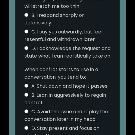
will stretch me too thin
B. I respond sharply or
defensively
C. I say yes outwardly, but feel
resentful and withdrawn later
D. I acknowledge the request and
state what I can realistically take on
When conflict starts to rise in a
conversation, you tend to:
A. Shut down and hope it passes
B. Lean in aggressively to regain
control
C. Avoid the issue and replay the
conversation later in my head
D. Stay present and focus on