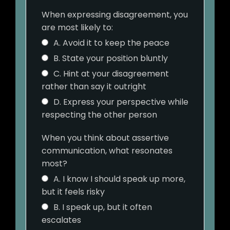
When expressing disagreement, you
are most likely to:
A. Avoid it to keep the peace
B. State your position bluntly
C. Hint at your disagreement
rather than say it outright
D. Express your perspective while
respecting the other person
When you think about assertive
communication, what resonates
most?
A. I know I should speak up more,
but it feels risky
B. I speak up, but it often
escalates