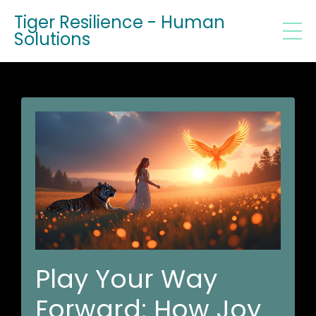
Tiger Resilience - Human
Solutions
Play Your Way
Forward: How Joy