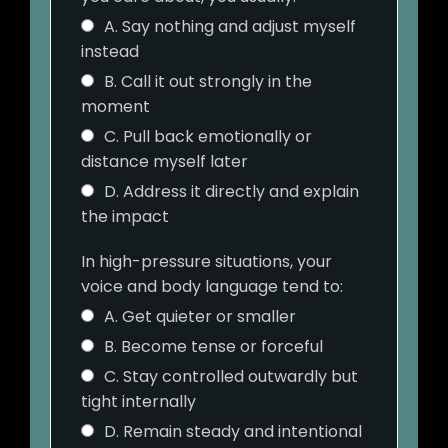
A. Say nothing and adjust myself
instead
B. Call it out strongly in the
moment
C. Pull back emotionally or
distance myself later
D. Address it directly and explain
the impact
In high-pressure situations, your
voice and body language tend to:
A. Get quieter or smaller
B. Become tense or forceful
C. Stay controlled outwardly but
tight internally
D. Remain steady and intentional