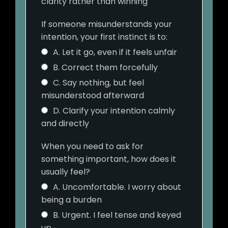
clarity rather than winning
If someone misunderstands your
intention, your first instinct is to:
A. Let it go, even if it feels unfair
B. Correct them forcefully
C. Say nothing, but feel
misunderstood afterward
D. Clarify your intention calmly
and directly
When you need to ask for
something important, how does it
usually feel?
A. Uncomfortable. I worry about
being a burden
B. Urgent. I feel tense and keyed
up