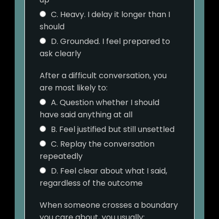
C. Heavy. I delay it longer than I
should
D. Grounded. I feel prepared to
ask clearly
After a difficult conversation, you
are most likely to:
A. Question whether I should
have said anything at all
B. Feel justified but still unsettled
C. Replay the conversation
repeatedly
D. Feel clear about what I said,
regardless of the outcome
When someone crosses a boundary
you care about, you usually: