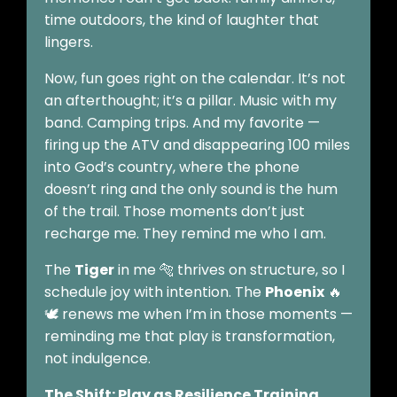
time outdoors, the kind of laughter that
lingers.
Now, fun goes right on the calendar. It’s not
an afterthought; it’s a pillar. Music with my
band. Camping trips. And my favorite —
firing up the ATV and disappearing 100 miles
into God’s country, where the phone
doesn’t ring and the only sound is the hum
of the trail. Those moments don’t just
recharge me. They remind me who I am.
The
Tiger
in me 🐅 thrives on structure, so I
schedule joy with intention. The
Phoenix
🔥
🕊️ renews me when I’m in those moments —
reminding me that play is transformation,
not indulgence.
The Shift: Play as Resilience Training