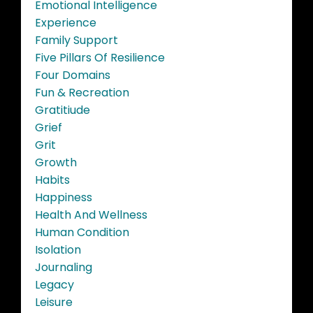
Emotional Intelligence
Experience
Family Support
Five Pillars Of Resilience
Four Domains
Fun & Recreation
Gratitiude
Grief
Grit
Growth
Habits
Happiness
Health And Wellness
Human Condition
Isolation
Journaling
Legacy
Leisure