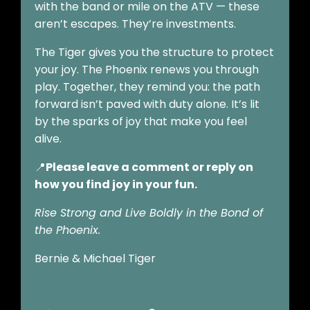
with the band or mile on the ATV — these
aren’t escapes. They’re investments.
The Tiger gives you the structure to protect
your joy. The Phoenix renews you through
play. Together, they remind you: the path
forward isn’t paved with duty alone. It’s lit
by the sparks of joy that make you feel
alive.
📍
Please leave a comment or reply on
how you find joy in your fun.
Rise Strong and Live Boldly in the Bond of
the Phoenix.
Bernie & Michael Tiger