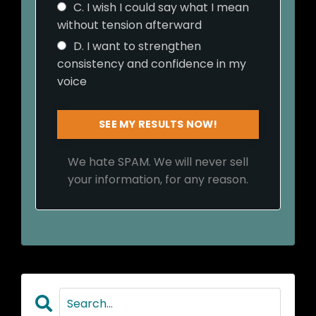
C. I wish I could say what I mean
without tension afterward
D. I want to strengthen
consistency and confidence in my
voice
SEE MY RESULTS NOW!
We hate SPAM. We will never sell
your information, for any reason.