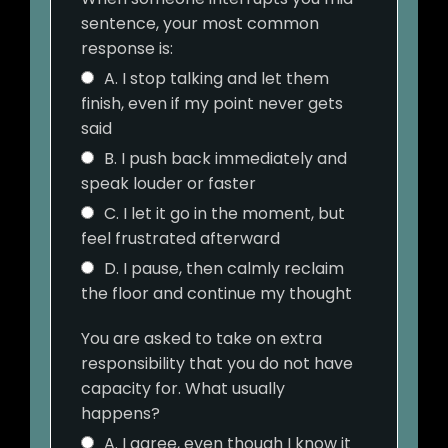
sentence, your most common
response is:
A. I stop talking and let them
finish, even if my point never gets
said
B. I push back immediately and
speak louder or faster
C. I let it go in the moment, but
feel frustrated afterward
D. I pause, then calmly reclaim
the floor and continue my thought
You are asked to take on extra
responsibility that you do not have
capacity for. What usually
happens?
A. I agree, even though I know it