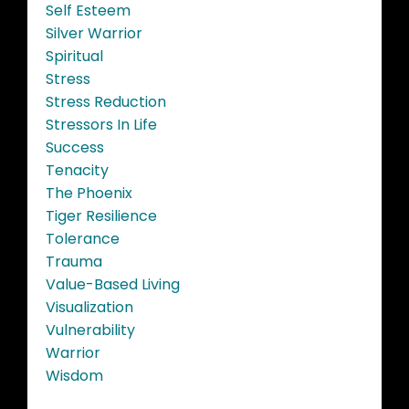
Self Esteem
Silver Warrior
Spiritual
Stress
Stress Reduction
Stressors In Life
Success
Tenacity
The Phoenix
Tiger Resilience
Tolerance
Trauma
Value-Based Living
Visualization
Vulnerability
Warrior
Wisdom