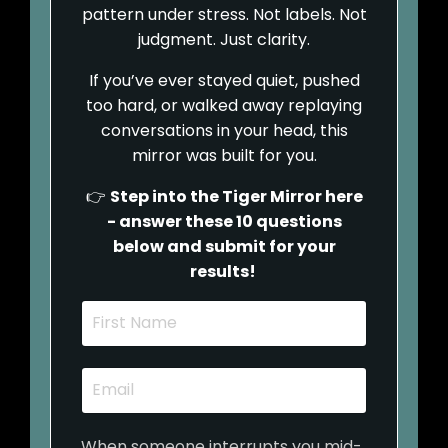
pattern under stress. Not labels. Not
judgment. Just clarity.
If you’ve ever stayed quiet, pushed
too hard, or walked away replaying
conversations in your head, this
mirror was built for you.
👉
Step into the Tiger Mirror here
- answer these 10 questions
below and submit for your
results!
When someone interrupts you mid-