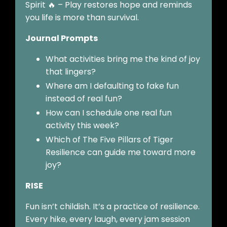
Spirit 🔥 – Play restores hope and reminds
you life is more than survival.
Journal Prompts
What activities bring me the kind of joy
that lingers?
Where am I defaulting to fake fun
instead of real fun?
How can I schedule one real fun
activity this week?
Which of The Five Pillars of Tiger
Resilience can guide me toward more
joy?
RISE
Fun isn’t childish. It’s a practice of resilience.
Every hike, every laugh, every jam session