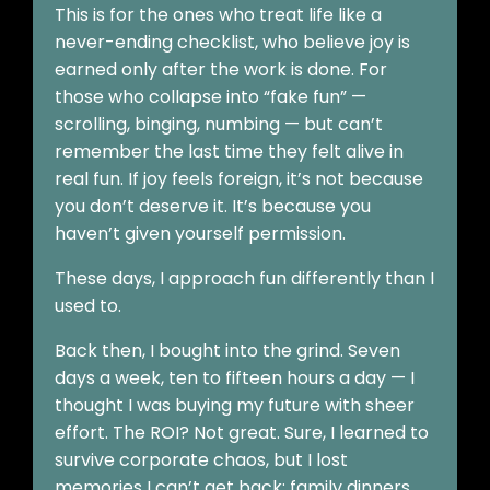
This is for the ones who treat life like a
never-ending checklist, who believe joy is
earned only after the work is done. For
those who collapse into “fake fun” —
scrolling, binging, numbing — but can’t
remember the last time they felt alive in
real fun. If joy feels foreign, it’s not because
you don’t deserve it. It’s because you
haven’t given yourself permission.
These days, I approach fun differently than I
used to.
Back then, I bought into the grind. Seven
days a week, ten to fifteen hours a day — I
thought I was buying my future with sheer
effort. The ROI? Not great. Sure, I learned to
survive corporate chaos, but I lost
memories I can’t get back: family dinners,