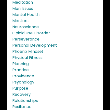
Meditation
Men Issues
Mental Health
Mentors
Neuroscience
Opioid Use Disorder
Perseverance
Personal Development
Phoenix Mindset
Physical Fitness
Planning
Practice
Providence
Psychology
Purpose
Recovery
Relationships
Resilience