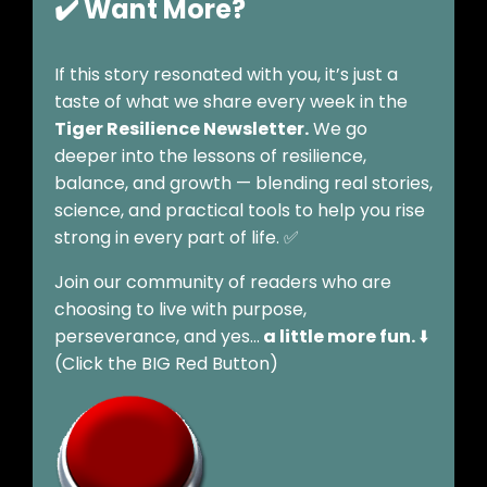
✔️ Want More?
If this story resonated with you, it’s just a
taste of what we share every week in the
Tiger Resilience Newsletter.
We go
deeper into the lessons of resilience,
balance, and growth — blending real stories,
science, and practical tools to help you rise
strong in every part of life. ✅
Join our community of readers who are
choosing to live with purpose,
perseverance, and yes…
a little more fun.
⬇️
(Click the BIG Red Button)