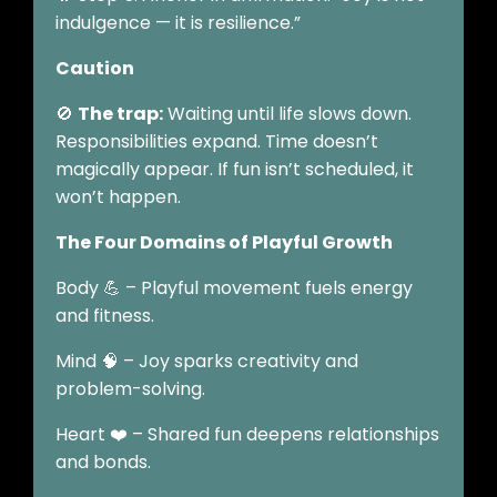
indulgence — it is resilience.”
Caution
🚫
The trap:
Waiting until life slows down.
Responsibilities expand. Time doesn’t
magically appear. If fun isn’t scheduled, it
won’t happen.
The Four Domains of Playful Growth
Body 💪 – Playful movement fuels energy
and fitness.
Mind 🧠 – Joy sparks creativity and
problem-solving.
Heart ❤️ – Shared fun deepens relationships
and bonds.