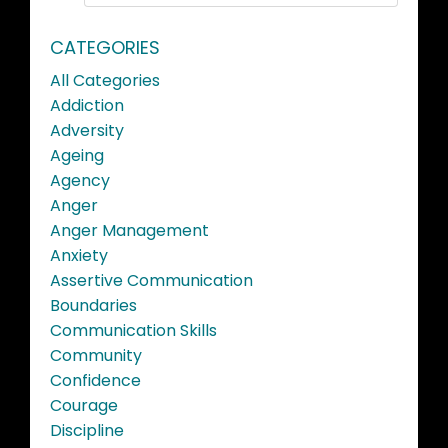
CATEGORIES
All Categories
Addiction
Adversity
Ageing
Agency
Anger
Anger Management
Anxiety
Assertive Communication
Boundaries
Communication Skills
Community
Confidence
Courage
Discipline