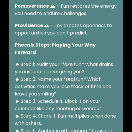
Perseverance
🏔️ – Fun restores the energy
you need to endure challenges.
Providence
🌅 – Joy creates openness to
opportunities you can’t predict.
Phoenix Steps: Playing Your Way
Forward
🔥 Step 1: Audit your “fake fun.” What drains
you instead of energizing you?
🔥 Step 2: Name your “real fun.” Which
activities make you lose track of time and
leave you smiling?
🔥 Step 3: Schedule it. Block it on your
calendar like any meeting or workout.
🔥 Step 4: Share it. Fun multiplies when done
with others.
🔥 Step 5: Anchor in affirmation: “Joy is not