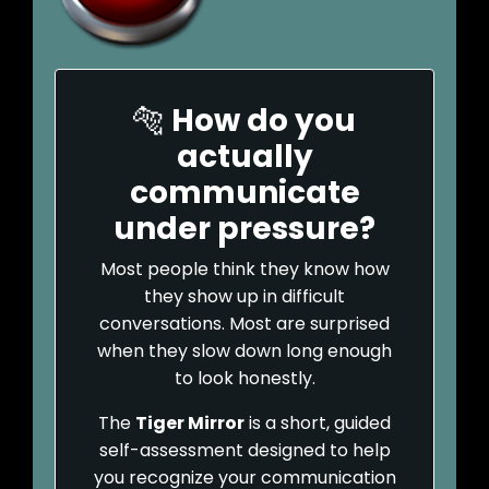
🐅
How do you
actually
communicate
under pressure?
Most people think they know how
they show up in difficult
conversations. Most are surprised
when they slow down long enough
to look honestly.
The
Tiger Mirror
is a short, guided
self-assessment designed to help
you recognize your communication