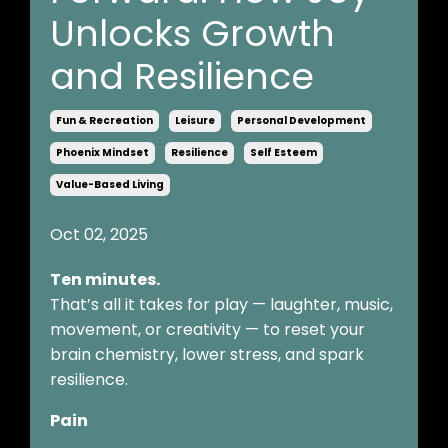
Unlocks Growth
and Resilience
Fun & Recreation
Leisure
Personal Development
Phoenix Mindset
Resilience
Self Esteem
Value-Based Living
Oct 02, 2025
Ten minutes.
That’s all it takes for play — laughter, music,
movement, or creativity — to reset your
brain chemistry, lower stress, and spark
resilience.
Pain