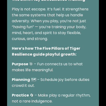
Play is not escape. It’s fuel. It strengthens
the same systems that help us handle
adversity. When you play, you’re not just
“having fun” — you’re training your body,
mind, heart, and spirit to stay flexible,
curious, and strong.
Here’s how The Five Pillars of Tiger
Resilience guide playful growth:
Purpose
🎯 – Fun connects us to what
makes life meaningful.
Planning
🗺️ – Schedule joy before duties
crowd it out.
Practice
🔄 – Make play a regular rhythm,
not a rare indulgence.