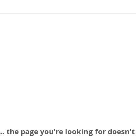
. the page you're looking for doesn't 