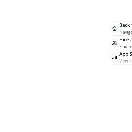
Back 
Naviga
Hire 
Find a
App 
View h