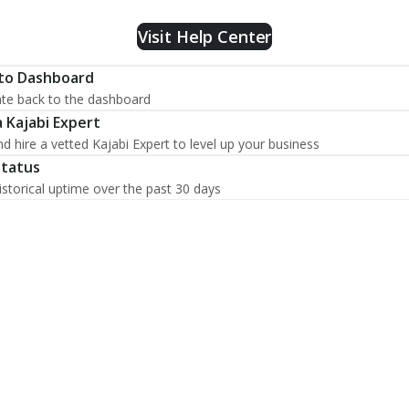
Visit Help Center
to Dashboard
te back to the dashboard
a Kajabi Expert
nd hire a vetted Kajabi Expert to level up your business
Status
istorical uptime over the past 30 days