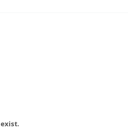
exist.