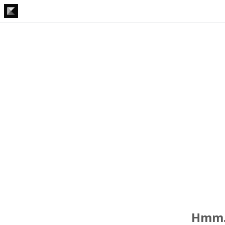
Hmm..