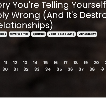
ry You're Telling Yourself
ly Wrong (And It's Destr
elationships)
ships
Silver Warrior
Spiritual
Value-Based Living
Vulnerability
11
12
13
14
15
16
17
18
19
20
30
31
32
33
34
35
36
37
38