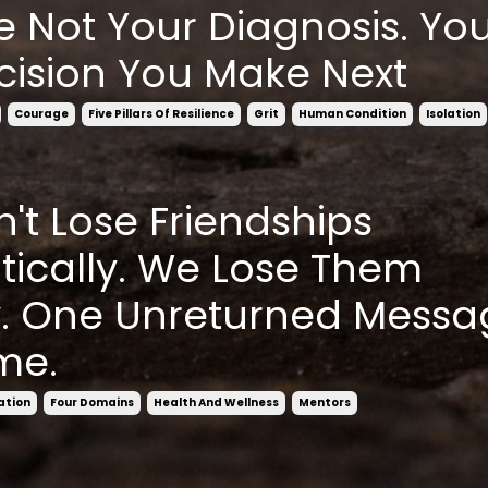
e Not Your Diagnosis. You
cision You Make Next
Courage
Five Pillars Of Resilience
Grit
Human Condition
Isolation
't Lose Friendships
ically. We Lose Them
y. One Unreturned Messa
me.
ation
Four Domains
Health And Wellness
Mentors