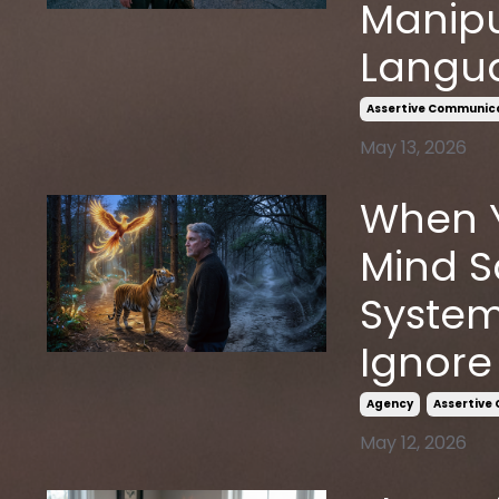
Manipu
Langu
Assertive Communic
May 13, 2026
When Y
Mind S
System
Ignore
Agency
Assertive
May 12, 2026