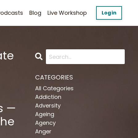
Podcasts
Blog
Live Workshop
Login
ate
CATEGORIES
All Categories
Addiction
s —
Adversity
Ageing
the
Agency
Anger