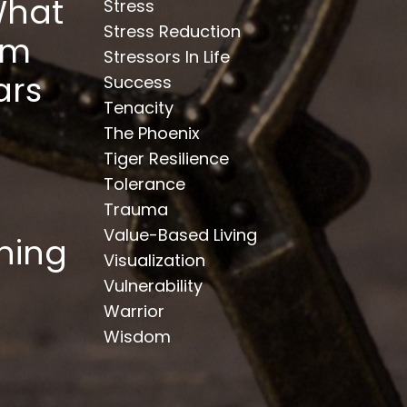
What
Stress
Stress Reduction
om
Stressors In Life
ars
Success
Tenacity
The Phoenix
Tiger Resilience
Tolerance
Trauma
Value-Based Living
hing
Visualization
Vulnerability
Warrior
Wisdom