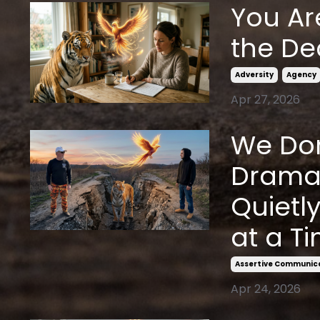
You Ar
the De
Adversity
Agency
Apr 27, 2026
We Don
Dramat
Quietl
at a Ti
Assertive Communic
Apr 24, 2026