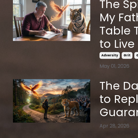
The Sp
My Fat
Table 
to Live
Adversity
Grit
May 01, 2026
The Da
to Rep
Guaran
Apr 28, 2026