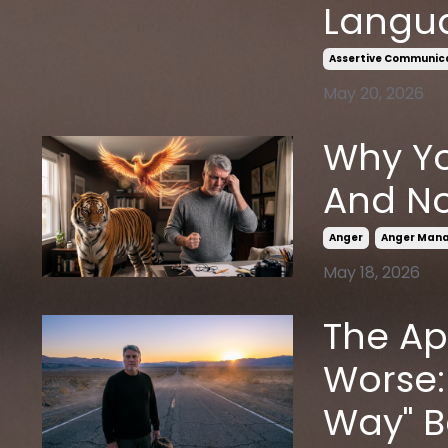
Langu
Assertive Communic
May 20, 2026
Why Yo
And No
Anger
Anger Man
May 18, 2026
The Ap
Worse:
Way" 