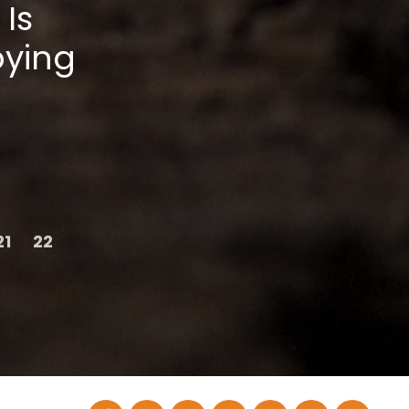
 Is
oying
21
22