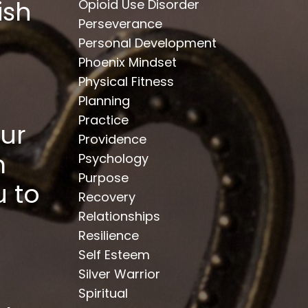
ish
Opioid Use Disorder
Perseverance
Personal Development
Phoenix Mindset
Physical Fitness
Planning
Practice
ur
Providence
m
Psychology
Purpose
 to
Recovery
Relationships
Resilience
Self Esteem
Silver Warrior
Spiritual