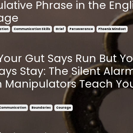
lative Phrase in the Engl
age
ation
Communication Skills
Grief
Perseverance
Phoenix Mindset
our Gut Says Run But Yo
ays Stay: The Silent Alar
 Manipulators Teach You
 Communication
Boundaries
Courage