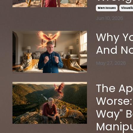
Men Issues
Visual
Jun 10, 2026
Why Yo
And No
May 27, 2026
The Ap
Worse:
Way" 
Manipu