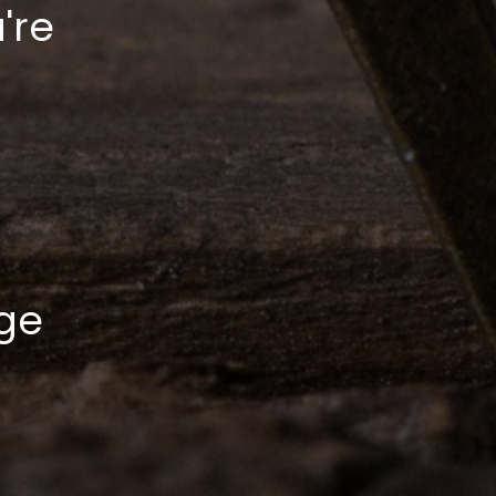
're
ge