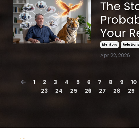
The Sto
Probab
Your R
Mentors
Relation
Apr 22, 2026
1
2
3
4
5
6
7
8
9
10
23
24
25
26
27
28
29