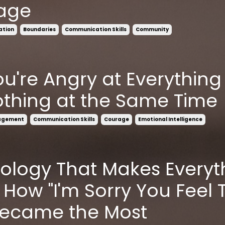
age
ation
Boundaries
Communication Skills
Community
u're Angry at Everything
thing at the Same Time
agement
Communication Skills
Courage
Emotional Intelligence
ology That Makes Everyt
 How "I'm Sorry You Feel 
Became the Most