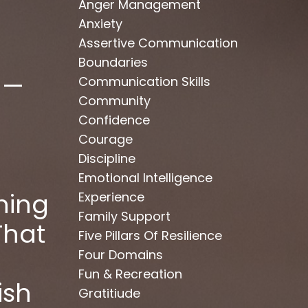
Anger Management
Anxiety
Assertive Communication
Boundaries
 —
Communication Skills
Community
Confidence
Courage
Discipline
Emotional Intelligence
hing
Experience
Family Support
That
Five Pillars Of Resilience
Four Domains
Fun & Recreation
ish
Gratitiude