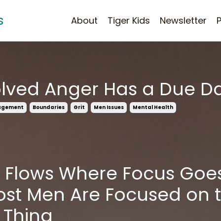
s
About
Tiger Kids
Newsletter
lved Anger Has a Due D
agement
Boundaries
Grit
Men Issues
Mental Health
 Flows Where Focus Goe
st Men Are Focused on 
 Thing