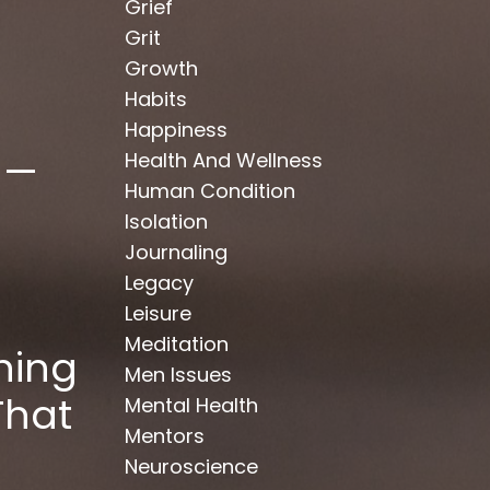
Grief
Grit
Growth
Habits
Happiness
 —
Health And Wellness
Human Condition
Isolation
Journaling
Legacy
Leisure
Meditation
hing
Men Issues
That
Mental Health
Mentors
Neuroscience