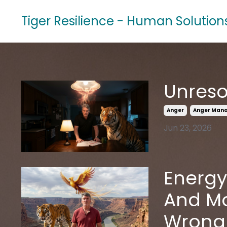
Tiger Resilience - Human Solution
Unreso
Anger
Anger Man
Jun 23, 2026
Energy
And Mo
Wrong