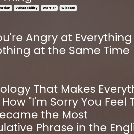
ization
Vulnerability
Warrior
Wisdom
u're Angry at Everything
thing at the Same Time
ology That Makes Everyt
 How "I'm Sorry You Feel 
Became the Most
lative Phrase in the Engl