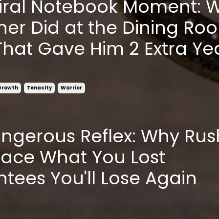
iral Notebook Moment: 
her Did at the Dining Ro
That Gave Him 2 Extra Ye
Growth
Tenacity
Warrior
ngerous Reflex: Why Rus
lace What You Lost
tees You'll Lose Again