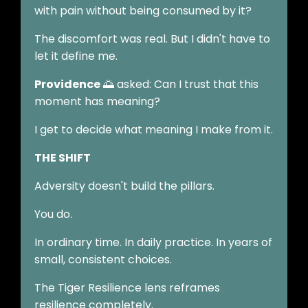
with pain without being consumed by it?
The discomfort was real. But I didn't have to
let it define me.
Providence
🌅 asked: Can I trust that this
moment has meaning?
I get to decide what meaning I make from it.
THE SHIFT
Adversity doesn't build the pillars.
You do.
In ordinary time. In daily practice. In years of
small, consistent choices.
The Tiger Resilience lens reframes
resilience completely.