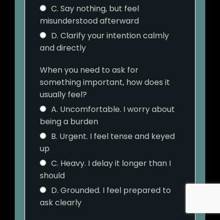
C. Say nothing, but feel
misunderstood afterward
D. Clarify your intention calmly
and directly
When you need to ask for
something important, how does it
usually feel?
A. Uncomfortable. I worry about
being a burden
B. Urgent. I feel tense and keyed
up
C. Heavy. I delay it longer than I
should
D. Grounded. I feel prepared to
ask clearly