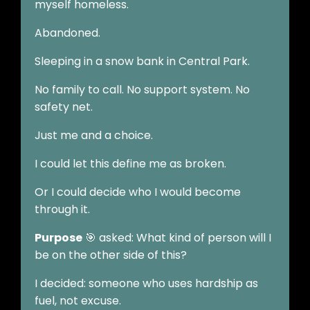
myself homeless.
Abandoned.
Sleeping in a snow bank in Central Park.
No family to call. No support system. No
safety net.
Just me and a choice.
I could let this define me as broken.
Or I could decide who I would become
through it.
Purpose
🎯 asked: What kind of person will I
be on the other side of this?
I decided: someone who uses hardship as
fuel, not excuse.