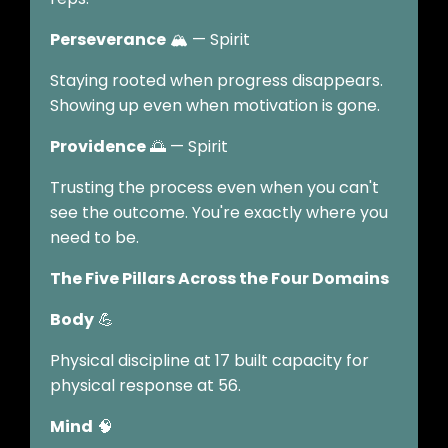
Perseverance
🏔️ — Spirit
Staying rooted when progress disappears.
Showing up even when motivation is gone.
Providence
🌅 — Spirit
Trusting the process even when you can't
see the outcome. You're exactly where you
need to be.
The Five Pillars Across the Four Domains
Body
💪
Physical discipline at 17 built capacity for
physical response at 56.
Mind
🧠