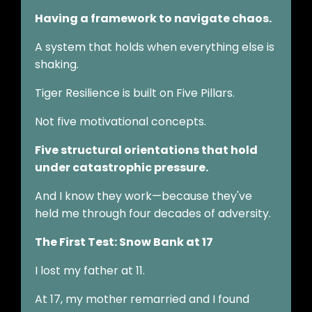
Having a framework to navigate chaos.
A system that holds when everything else is
shaking.
Tiger Resilience is built on Five Pillars.
Not five motivational concepts.
Five structural orientations that hold
under catastrophic pressure.
And I know they work—because they've
held me through four decades of adversity.
The First Test: Snow Bank at 17
I lost my father at 11.
At 17, my mother remarried and I found