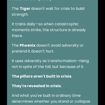
The
Tiger
doesn't wait for crisis to build
strength.
It trains daily—so when catastrophic
moments strike, the structure is already
there.
The
Phoenix
doesn't avoid adversity or
pretend it doesn't hurt.
It uses adversity as transformation—rising
not in spite of the fall, but because of it.
The pillars aren't built in crisis.
They're revealed in crisis.
And what you've built in ordinary time
determines whether you stand or collapse