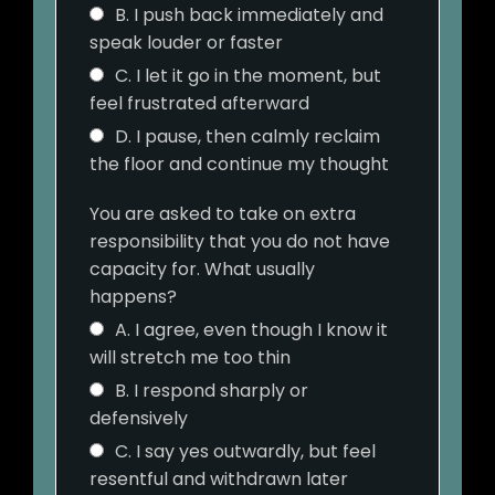
B. I push back immediately and
speak louder or faster
C. I let it go in the moment, but
feel frustrated afterward
D. I pause, then calmly reclaim
the floor and continue my thought
You are asked to take on extra
responsibility that you do not have
capacity for. What usually
happens?
A. I agree, even though I know it
will stretch me too thin
B. I respond sharply or
defensively
C. I say yes outwardly, but feel
resentful and withdrawn later