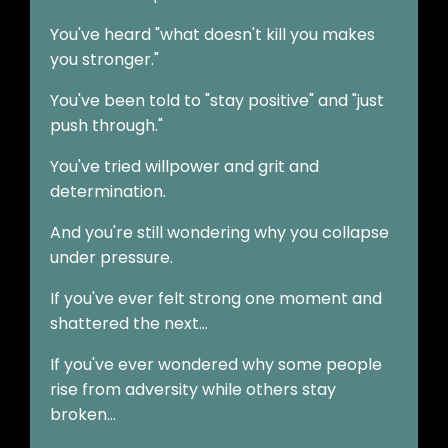
You've heard "what doesn't kill you makes
you stronger."
You've been told to "stay positive" and "just
push through."
You've tried willpower and grit and
determination.
And you're still wondering why you collapse
under pressure.
If you've ever felt strong one moment and
shattered the next…
If you've ever wondered why some people
rise from adversity while others stay
broken…