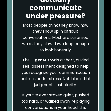
communicate
under pressure?
Most people think they know how
they show up in difficult
conversations. Most are surprised
when they slow down long enough
to look honestly.
The
Tiger Mirror
is a short, guided
self-assessment designed to help
you recognize your communication
pattern under stress. Not labels. Not
judgment. Just clarity.
If you’ve ever stayed quiet, pushed
too hard, or walked away replaying
conversations in your head, this