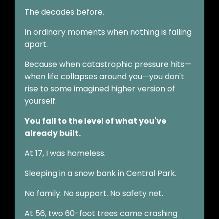
The decades before.
In ordinary moments when nothing is falling
apart.
Because when catastrophic pressure hits—
when life collapses around you—you don't
rise to some imagined higher version of
yourself.
You fall to the level of what you've
already built.
At 17, I was homeless.
Sleeping in a snow bank in Central Park.
No family. No support. No safety net.
At 56, two 60-foot trees came crashing