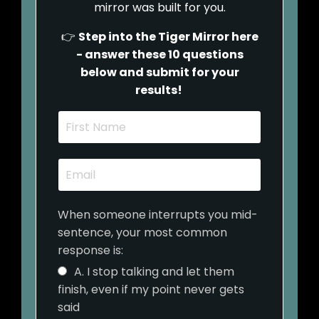
mirror was built for you.
👉
Step into the Tiger Mirror here
- answer these 10 questions
below and submit for your
results!
When someone interrupts you mid-
sentence, your most common
response is:
A. I stop talking and let them
finish, even if my point never gets
said