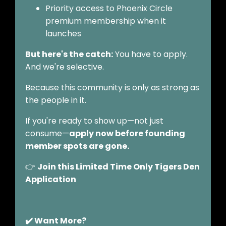
Priority access to Phoenix Circle
premium membership when it
launches
But here's the catch:
You have to apply.
And we're selective.
Because this community is only as strong as
the people in it.
If you're ready to show up—not just
consume—
apply now before founding
member spots are gone.
👉
Join this Limited Time Only Tigers Den
Application
✔️ Want More?