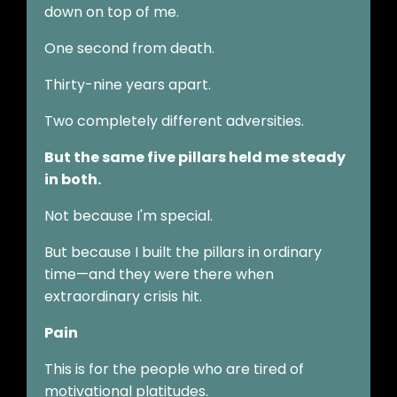
down on top of me.
One second from death.
Thirty-nine years apart.
Two completely different adversities.
But the same five pillars held me steady
in both.
Not because I'm special.
But because I built the pillars in ordinary
time—and they were there when
extraordinary crisis hit.
Pain
This is for the people who are tired of
motivational platitudes.