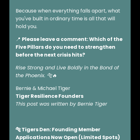
Because when everything falls apart, what
you've built in ordinary time is all that will
hold you.
📍
Please leave a comment: Which of the
Five Pillars do you need to strengthen
before the next crisis hits?
Rise Strong and Live Boldly in the Bond of
the Phoenix.
🐅🔥
Bernie & Michael Tiger
Tiger Resilience Founders
This post was written by Bernie Tiger
🐅 Tigers Den: Founding Member
Applications Now Open (Limited Spots)