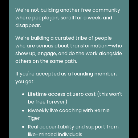
We're not building another free community
where people join, scroll for a week, and
disappear.
We're building a curated tribe of people
who are serious about transformation—who
show up, engage, and do the work alongside
others on the same path.
If you're accepted as a founding member,
you get:
Lifetime access at zero cost (this won't
be free forever)
Biweekly live coaching with Bernie
Tiger
Real accountability and support from
like-minded individuals