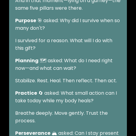
And in that moment—lying on a gurney—the
same five pillars were there.
Purpose
🎯 asked: Why did I survive when so
many don't?
I survived for a reason. What will I do with
this gift?
Planning
🗺️ asked: What do I need right
now—and what can wait?
Stabilize. Rest. Heal. Then reflect. Then act.
Practice
🔄 asked: What small action can I
take today while my body heals?
Breathe deeply. Move gently. Trust the
process.
Perseverance
🏔️ asked: Can I stay present