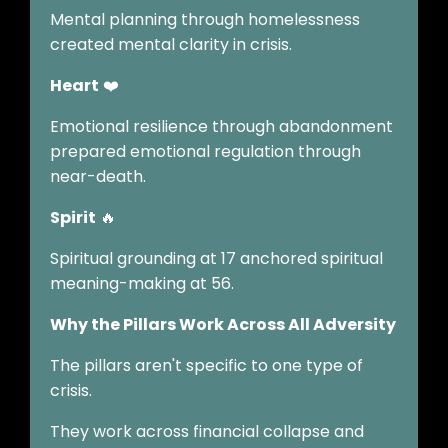
Mental planning through homelessness
created mental clarity in crisis.
Heart
❤️
Emotional resilience through abandonment
prepared emotional regulation through
near-death.
Spirit
🔥
Spiritual grounding at 17 anchored spiritual
meaning-making at 56.
Why the Pillars Work Across All Adversity
The pillars aren't specific to one type of
crisis.
They work across financial collapse and