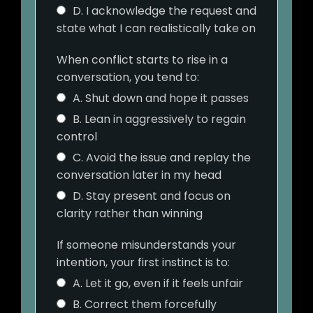
D. I acknowledge the request and
state what I can realistically take on
When conflict starts to rise in a
conversation, you tend to:
A. Shut down and hope it passes
B. Lean in aggressively to regain
control
C. Avoid the issue and replay the
conversation later in my head
D. Stay present and focus on
clarity rather than winning
If someone misunderstands your
intention, your first instinct is to:
A. Let it go, even if it feels unfair
B. Correct them forcefully