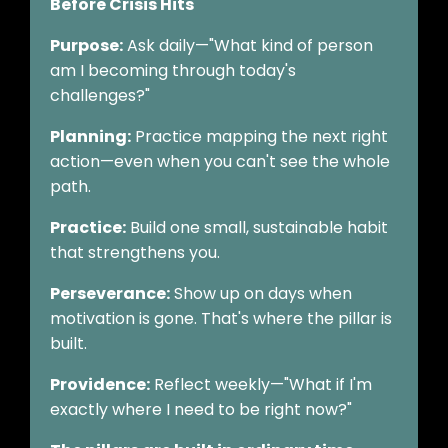
Before Crisis Hits
Purpose:
Ask daily—"What kind of person
am I becoming through today's
challenges?"
Planning:
Practice mapping the next right
action—even when you can't see the whole
path.
Practice:
Build one small, sustainable habit
that strengthens you.
Perseverance:
Show up on days when
motivation is gone. That's where the pillar is
built.
Providence:
Reflect weekly—"What if I'm
exactly where I need to be right now?"