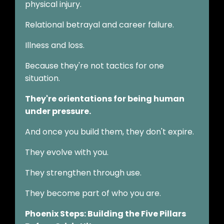
physical injury.
Relational betrayal and career failure.
Illness and loss.
Because they're not tactics for one
situation.
They're orientations for being human
under pressure.
And once you build them, they don't expire.
They evolve with you.
They strengthen through use.
They become part of who you are.
Phoenix Steps: Building the Five Pillars