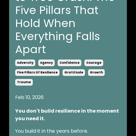
Five Pillars That
Hold When
Everything Falls
Apart
Adversity
Agency
Confidence
Courage
Five Pillars Of Resilience
Gratitiude
Growth
Trauma
Feb 10, 2026
You don't build resilience in the moment
you need it.
You build it in the years before.