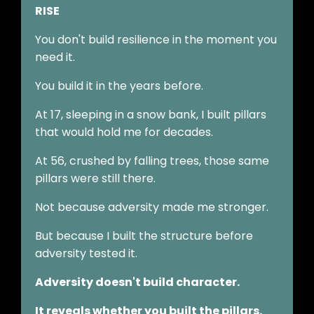
RISE
You don't build resilience in the moment you
need it.
You build it in the years before.
At 17, sleeping in a snow bank, I built pillars
that would hold me for decades.
At 56, crushed by falling trees, those same
pillars were still there.
Not because adversity made me stronger.
But because I built the structure before
adversity tested it.
Adversity doesn't build character.
It reveals whether you built the pillars.