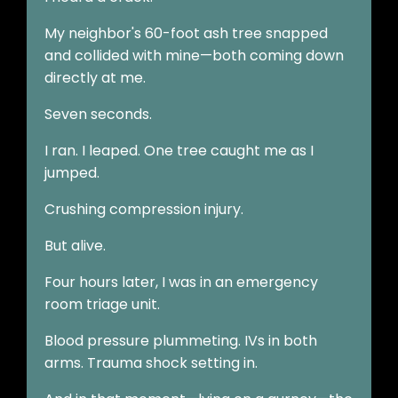
My neighbor's 60-foot ash tree snapped
and collided with mine—both coming down
directly at me.
Seven seconds.
I ran. I leaped. One tree caught me as I
jumped.
Crushing compression injury.
But alive.
Four hours later, I was in an emergency
room triage unit.
Blood pressure plummeting. IVs in both
arms. Trauma shock setting in.