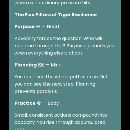
when extraordinary pressure hits.
The Five Pillars of Tiger Resilience
Purpose
🎯 — Heart
Adversity forces the question: Who will I
become through this? Purpose grounds you
when everything else is chaos.
Planning
🗺️ — Mind
You can't see the whole path in crisis. But
you can see the next step. Planning
prevents paralysis.
Practice
🔄 — Body
Small, consistent actions compound into
capacity. You rise through accumulated
reps.