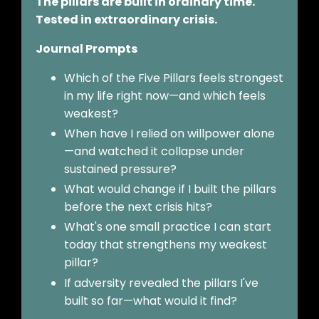
The pillars are built in ordinary time.
Tested in extraordinary crisis.
Journal Prompts
Which of the Five Pillars feels strongest
in my life right now—and which feels
weakest?
When have I relied on willpower alone
—and watched it collapse under
sustained pressure?
What would change if I built the pillars
before the next crisis hits?
What's one small practice I can start
today that strengthens my weakest
pillar?
If adversity revealed the pillars I've
built so far—what would it find?