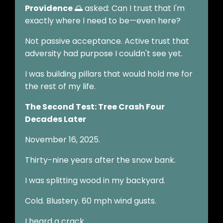
Providence
🌅 asked: Can I trust that I'm
exactly where I need to be—even here?
Not passive acceptance. Active trust that
adversity had purpose I couldn't see yet.
I was building pillars that would hold me for
the rest of my life.
The Second Test: Tree Crash Four
Decades Later
November 16, 2025.
Thirty-nine years after the snow bank.
I was splitting wood in my backyard.
Cold. Blustery. 60 mph wind gusts.
I heard a crack.