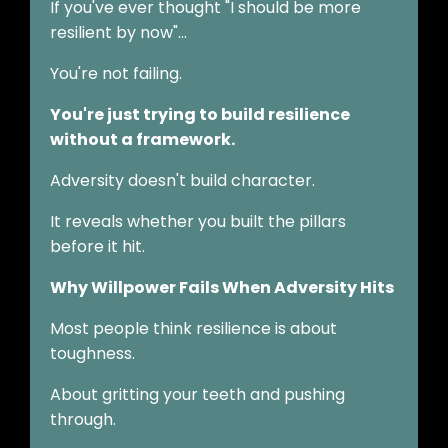
If you've ever thought "I should be more
resilient by now"…
You're not failing.
You're just trying to build resilience
without a framework.
Adversity doesn't build character.
It reveals whether you built the pillars
before it hit.
Why Willpower Fails When Adversity Hits
Most people think resilience is about
toughness.
About gritting your teeth and pushing
through.