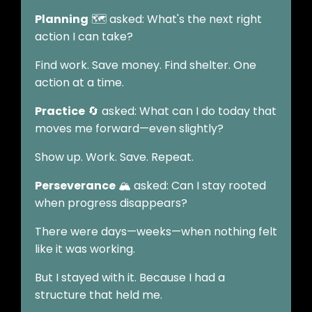
Planning
🗺️ asked: What's the next right
action I can take?
Find work. Save money. Find shelter. One
action at a time.
Practice
🔄 asked: What can I do today that
moves me forward—even slightly?
Show up. Work. Save. Repeat.
Perseverance
🏔️ asked: Can I stay rooted
when progress disappears?
There were days—weeks—when nothing felt
like it was working.
But I stayed with it. Because I had a
structure that held me.