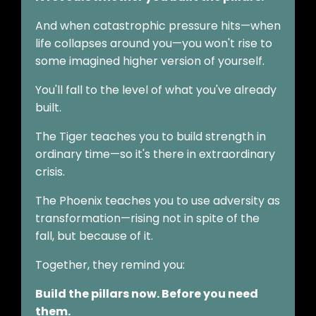
And when catastrophic pressure hits—when
life collapses around you—you won't rise to
some imagined higher version of yourself.
You'll fall to the level of what you've already
built.
The Tiger teaches you to build strength in
ordinary time—so it's there in extraordinary
crisis.
The Phoenix teaches you to use adversity as
transformation—rising not in spite of the
fall, but because of it.
Together, they remind you:
Build the pillars now. Before you need
them.