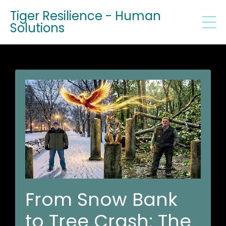
Tiger Resilience - Human
Solutions
From Snow Bank
to Tree Crash: The