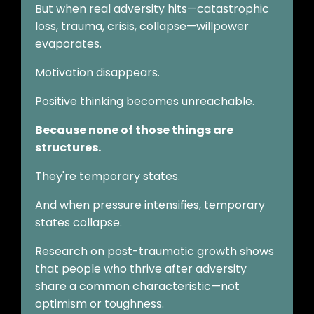
But when real adversity hits—catastrophic
loss, trauma, crisis, collapse—willpower
evaporates.
Motivation disappears.
Positive thinking becomes unreachable.
Because none of those things are
structures.
They're temporary states.
And when pressure intensifies, temporary
states collapse.
Research on post-traumatic growth shows
that people who thrive after adversity
share a common characteristic—not
optimism or toughness.