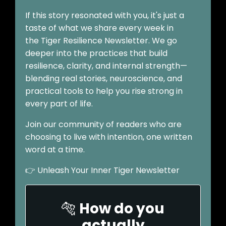
If this story resonated with you, it's just a
taste of what we share every week in
the Tiger Resilience Newsletter. We go
deeper into the practices that build
resilience, clarity, and internal strength—
blending real stories, neuroscience, and
practical tools to help you rise strong in
every part of life.
Join our community of readers who are
choosing to live with intention, one written
word at a time.
👉
Unleash Your Inner Tiger Newsletter
🐅
How do you
actually