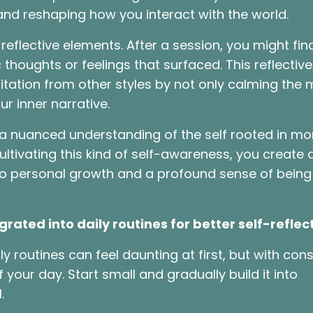
and reshaping how you interact with the world.
eflective elements. After a session, you might find
c thoughts or feelings that surfaced. This reflective
ation from other styles by not only calming the 
ur inner narrative.
s a nuanced understanding of the self rooted in m
tivating this kind of self-awareness, you create 
 to personal growth and a profound sense of being
ated into daily routines for better self-reflec
y routines can feel daunting at first, but with cons
your day. Start small and gradually build it into
l.