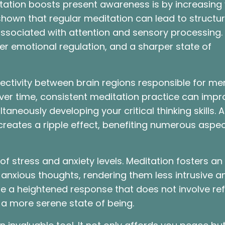
ation boosts present awareness is by increasing
shown that regular meditation can lead to structur
 associated with attention and sensory processing
er emotional regulation, and a sharper state of
ectivity between brain regions responsible for m
ver time, consistent meditation practice can impr
ltaneously developing your critical thinking skills. 
reates a ripple effect, benefiting numerous aspec
 of stress and anxiety levels. Meditation fosters an
anxious thoughts, rendering them less intrusive a
te a heightened response that does not involve ref
 a more serene state of being.