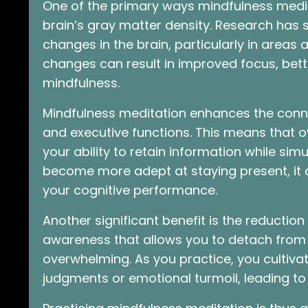
One of the primary ways mindfulness medit
brain’s gray matter density. Research has 
changes in the brain, particularly in areas
changes can result in improved focus, bett
mindfulness.
Mindfulness meditation enhances the conn
and executive functions. This means that o
your ability to retain information while simu
become more adept at staying present, it c
your cognitive performance.
Another significant benefit is the reduction
awareness that allows you to detach from 
overwhelming. As you practice, you cultiva
judgments or emotional turmoil, leading to