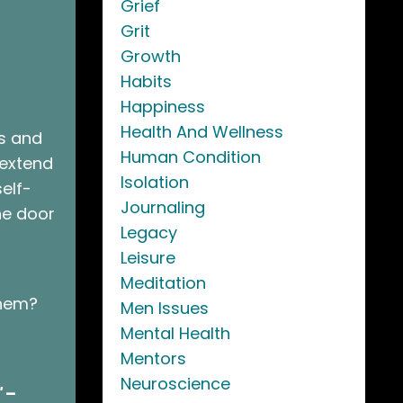
Grief
Grit
Growth
Habits
Happiness
Health And Wellness
ss and
Human Condition
 extend
Isolation
self-
Journaling
he door
Legacy
Leisure
Meditation
them?
Men Issues
Mental Health
Mentors
Neuroscience
"
–