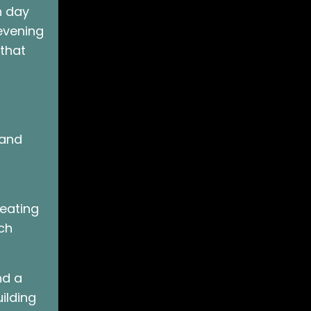
h day
 evening
 that
 and
reating
ch
nd a
ilding