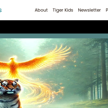
s
About
Tiger Kids
Newsletter