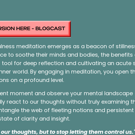
fulness meditation emerges as a beacon of stillne
ice to soothe their minds and bodies, the benefits
 tool for deep reflection and cultivating an acute 
nner world. By engaging in meditation, you open t
ons on a profound level.
esent moment and observe your mental landscape
dly react to our thoughts without truly examining 
ntangle the web of fleeting notions and persistent
tate of clarity and insight.
our thoughts, but to stop letting them control us.