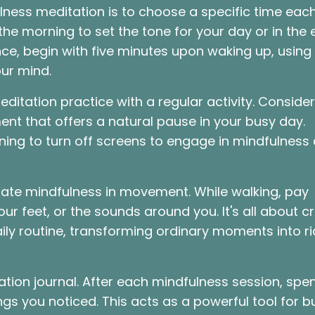
ness meditation is to choose a specific time eac
n the morning to set the tone for your day or in the
nce, begin with five minutes upon waking up, using
our mind.
editation practice with a regular activity. Consider
nt that offers a natural pause in your busy day.
vening to turn off screens to engage in mindfulness
rate mindfulness in movement. While walking, pay
our feet, or the sounds around you. It's all about c
ly routine, transforming ordinary moments into ri
tation journal. After each mindfulness session, spe
gs you noticed. This acts as a powerful tool for bu