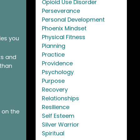
Opioid Use Disorder
Perseverance
Personal Development
Phoenix Mindset
Physical Fitness
ies you
Planning
Practice
ts and
Providence
 than
Psychology
Purpose
Recovery
Relationships
Resilience
 on the
Self Esteem
Silver Warrior
Spiritual