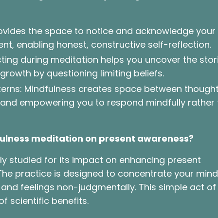
rovides the space to notice and acknowledge your
t, enabling honest, constructive self-reflection.
ecting during meditation helps you uncover the stor
 growth by questioning limiting beliefs.
terns: Mindfulness creates space between though
 and empowering you to respond mindfully rather
dfulness meditation on present awareness?
y studied for its impact on enhancing present
The practice is designed to concentrate your mind
nd feelings non-judgmentally. This simple act of
f scientific benefits.