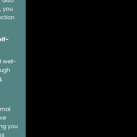
t also
, you
action
lf-
 well-
ough
,
rnal
rve
ing you
ss