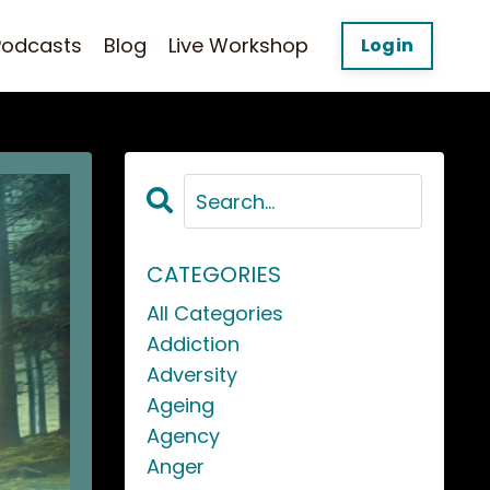
Podcasts
Blog
Live Workshop
Login
CATEGORIES
All Categories
Addiction
Adversity
Ageing
Agency
Anger