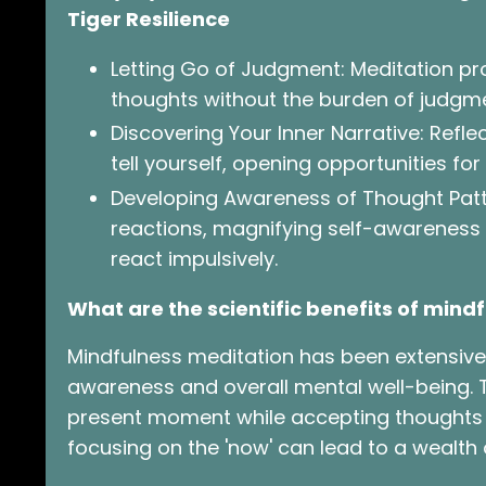
Tiger Resilience
Letting Go of Judgment: Meditation p
thoughts without the burden of judgmen
Discovering Your Inner Narrative: Refl
tell yourself, opening opportunities for
Developing Awareness of Thought Pat
reactions, magnifying self-awareness
react impulsively.
What are the scientific benefits of min
Mindfulness meditation has been extensivel
awareness and overall mental well-being. 
present moment while accepting thoughts a
focusing on the 'now' can lead to a wealth o