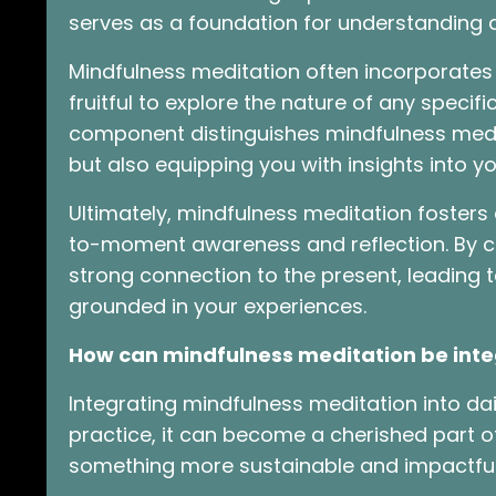
serves as a foundation for understanding 
Mindfulness meditation often incorporates r
fruitful to explore the nature of any specifi
component distinguishes mindfulness medit
but also equipping you with insights into yo
Ultimately, mindfulness meditation foster
to-moment awareness and reflection. By cul
strong connection to the present, leading
grounded in your experiences.
How can mindfulness meditation be integr
Integrating mindfulness meditation into dail
practice, it can become a cherished part of 
something more sustainable and impactfu