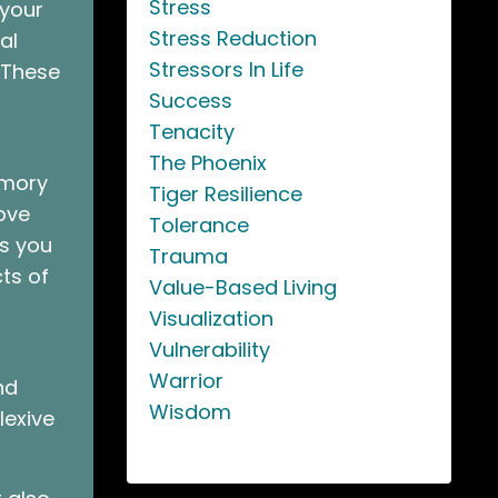
Stress
 your
Stress Reduction
al
Stressors In Life
. These
Success
Tenacity
The Phoenix
emory
Tiger Resilience
ove
Tolerance
As you
Trauma
ts of
Value-Based Living
Visualization
Vulnerability
Warrior
nd
Wisdom
lexive