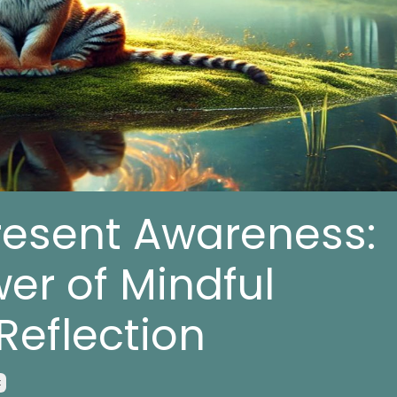
resent Awareness:
er of Mindful
Reflection
x