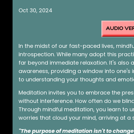
Oct 30, 2024
In the midst of our fast-paced lives, mind
introspection. While many adopt this pract
far beyond immediate relaxation. It's also a
awareness, providing a window into one's i
to understanding your thoughts and emoti
Meditation invites you to embrace the pr
without interference. How often do we blin
Through mindful meditation, you learn to u
worries that cloud your mind, arriving at a s
"The purpose of meditation isn't to change 