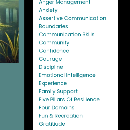
Anger Management
Anxiety
Assertive Communication
Boundaries
Communication Skills
Community
Confidence
Courage
Discipline
Emotional Intelligence
Experience
Family Support
Five Pillars Of Resilience
Four Domains
Fun & Recreation
Gratitiude