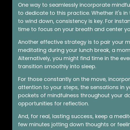
One way to seamlessly incorporate mindful
to dedicate to this practice. Whether it's i
to wind down, consistency is key. For insta
time to focus on your breath and center y
Another effective strategy is to pair your m
meditating during your lunch break, a mome
Alternatively, you might find time in the e
transition smoothly into sleep.
For those constantly on the move, incorpo
attention to your steps, the sensations in y
pockets of mindfulness throughout your dai
opportunities for reflection.
And, for real, lasting success, keep a medi
few minutes jotting down thoughts or feelin