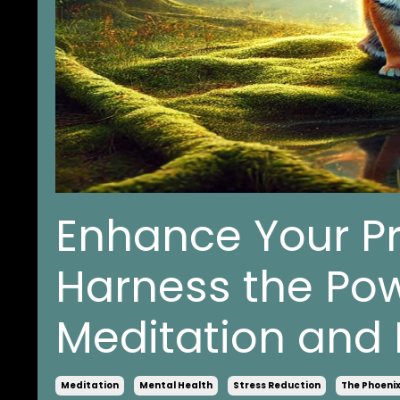
Enhance Your P
Harness the Pow
Meditation and 
Meditation
Mental Health
Stress Reduction
The Phoeni