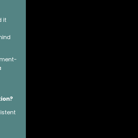
 it
mind
oment-
a
tion?
istent