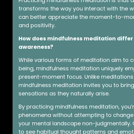
Practicing mindfulness meditation is thus a
transforms the way you interact with the 
can better appreciate the moment-to-momen
and positivity.
How does mindfulness meditation differ 
awareness?
While various forms of meditation aim to c
being, mindfulness meditation uniquely e
present-moment focus. Unlike meditations 
mindfulness meditation invites you to bring
sensations as they naturally arise.
By practicing mindfulness meditation, you’
phenomena without attempting to change th
your mental landscape non-judgmentally. O
to see habitual thought patterns and emoti