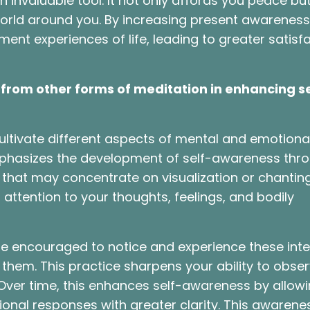
n invaluable tool. It not only affords you peace bu
world around you. By increasing present awareness
t experiences of life, leading to greater satisf
from other forms of meditation in enhancing se
ultivate different aspects of mental and emotional
mphasizes the development of self-awareness thr
that may concentrate on visualization or chanting
 attention to your thoughts, feelings, and bodily
re encouraged to notice and experience these inte
em. This practice sharpens your ability to obse
ver time, this enhances self-awareness by allow
onal responses with greater clarity. This awarene