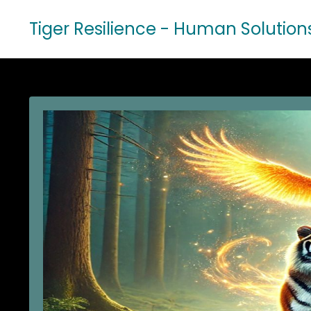
Tiger Resilience - Human Solution