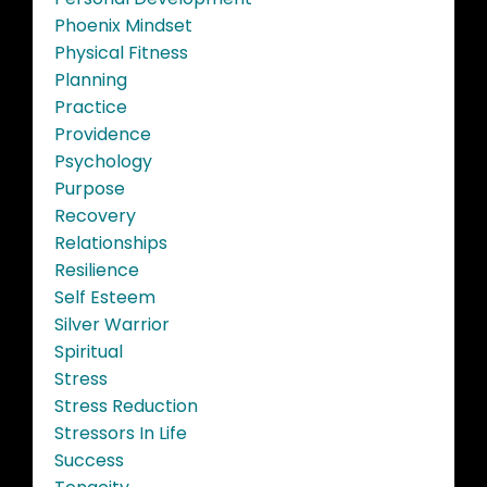
Phoenix Mindset
Physical Fitness
Planning
Practice
Providence
Psychology
Purpose
Recovery
Relationships
Resilience
Self Esteem
Silver Warrior
Spiritual
Stress
Stress Reduction
Stressors In Life
Success