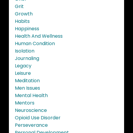
Grit
Growth
Habits
Happiness
Health And Wellness
Human Condition
Isolation
Journaling
Legacy
Leisure
Meditation
Men Issues
Mental Health
Mentors
Neuroscience
Opioid Use Disorder
Perseverance
Personal Development