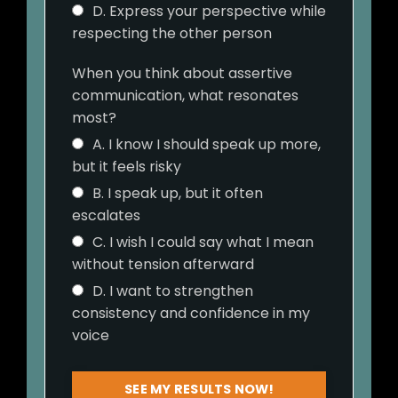
D. Express your perspective while
respecting the other person
When you think about assertive
communication, what resonates
most?
A. I know I should speak up more,
but it feels risky
B. I speak up, but it often
escalates
C. I wish I could say what I mean
without tension afterward
D. I want to strengthen
consistency and confidence in my
voice
SEE MY RESULTS NOW!