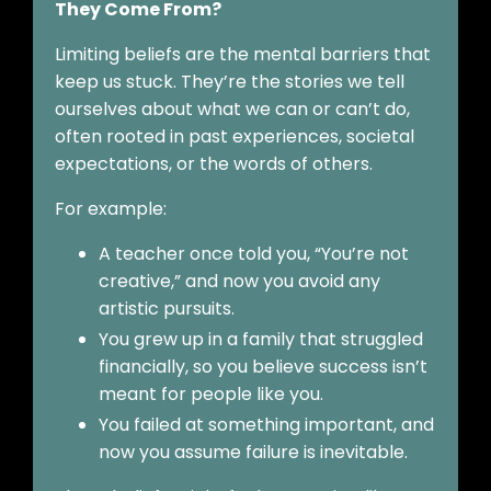
They Come From?
Limiting beliefs are the mental barriers that
keep us stuck. They’re the stories we tell
ourselves about what we can or can’t do,
often rooted in past experiences, societal
expectations, or the words of others.
For example:
A teacher once told you, “You’re not
creative,” and now you avoid any
artistic pursuits.
You grew up in a family that struggled
financially, so you believe success isn’t
meant for people like you.
You failed at something important, and
now you assume failure is inevitable.