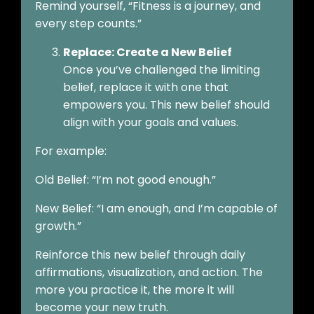
Remind yourself, “Fitness is a journey, and
every step counts.”
Replace: Create a New Belief
Once you’ve challenged the limiting
belief, replace it with one that
empowers you. This new belief should
align with your goals and values.
For example:
Old Belief: “I’m not good enough.”
New Belief: “I am enough, and I’m capable of
growth.”
Reinforce this new belief through daily
affirmations, visualization, and action. The
more you practice it, the more it will
become your new truth.