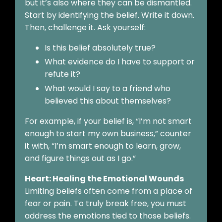
but it’s also where they can be dismantled.
Start by identifying the belief. Write it down.
Then, challenge it. Ask yourself:
Is this belief absolutely true?
What evidence do I have to support or
refute it?
What would I say to a friend who
believed this about themselves?
For example, if your belief is, “I’m not smart
enough to start my own business,” counter
it with, “I’m smart enough to learn, grow,
and figure things out as I go.”
Heart: Healing the Emotional Wounds
Limiting beliefs often come from a place of
fear or pain. To truly break free, you must
address the emotions tied to those beliefs.