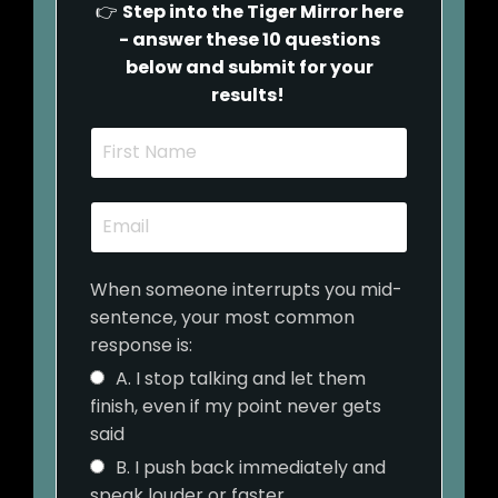
👉
Step into the Tiger Mirror here
- answer these 10 questions
below and submit for your
results!
When someone interrupts you mid-
sentence, your most common
response is:
A. I stop talking and let them
finish, even if my point never gets
said
B. I push back immediately and
speak louder or faster