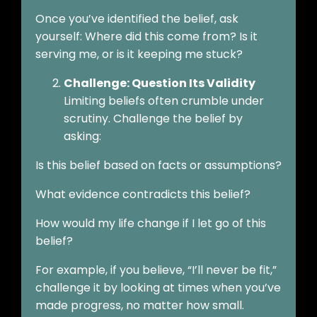
Once you’ve identified the belief, ask
yourself: Where did this come from? Is it
serving me, or is it keeping me stuck?
Challenge: Question Its Validity
Limiting beliefs often crumble under
scrutiny. Challenge the belief by
asking:
Is this belief based on facts or assumptions?
What evidence contradicts this belief?
How would my life change if I let go of this
belief?
For example, if you believe, “I’ll never be fit,”
challenge it by looking at times when you’ve
made progress, no matter how small.