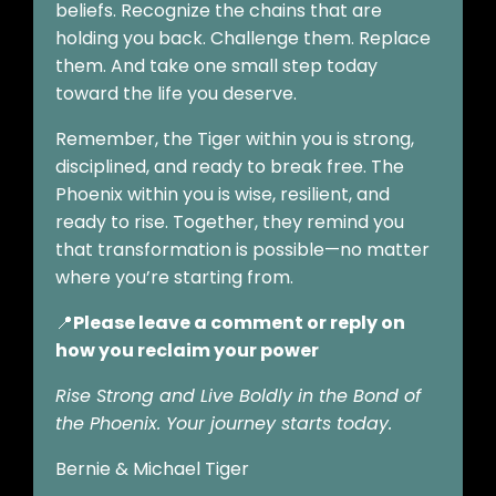
beliefs. Recognize the chains that are
holding you back. Challenge them. Replace
them. And take one small step today
toward the life you deserve.
Remember, the Tiger within you is strong,
disciplined, and ready to break free. The
Phoenix within you is wise, resilient, and
ready to rise. Together, they remind you
that transformation is possible—no matter
where you’re starting from.
📍
Please leave a comment or reply on
how you reclaim your power
Rise Strong and Live Boldly in the Bond of
the Phoenix. Your journey starts today.
Bernie & Michael Tiger