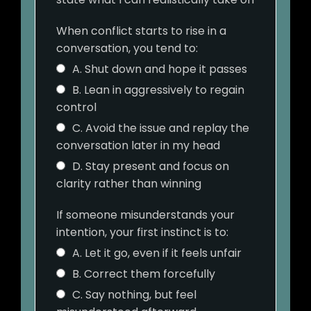
When conflict starts to rise in a
conversation, you tend to:
A. Shut down and hope it passes
B. Lean in aggressively to regain
control
C. Avoid the issue and replay the
conversation later in my head
D. Stay present and focus on
clarity rather than winning
If someone misunderstands your
intention, your first instinct is to:
A. Let it go, even if it feels unfair
B. Correct them forcefully
C. Say nothing, but feel