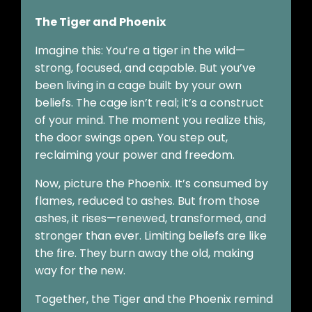
The Tiger and Phoenix
Imagine this: You’re a tiger in the wild—
strong, focused, and capable. But you’ve
been living in a cage built by your own
beliefs. The cage isn’t real; it’s a construct
of your mind. The moment you realize this,
the door swings open. You step out,
reclaiming your power and freedom.
Now, picture the Phoenix. It’s consumed by
flames, reduced to ashes. But from those
ashes, it rises—renewed, transformed, and
stronger than ever. Limiting beliefs are like
the fire. They burn away the old, making
way for the new.
Together, the Tiger and the Phoenix remind