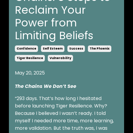
Reclaim Your
Power from
Limiting Beliefs
Confidence
Self Esteem
Success
The Phoenix
Tiger Resilience
Vulnerability
May 20, 2025
The Chains We Don’t See
“293 days. That’s how long I hesitated
before launching Tiger Resilience. Why?
Because I believed I wasn’t ready. I told
myself I needed more time, more learning,
more validation. But the truth was, I was