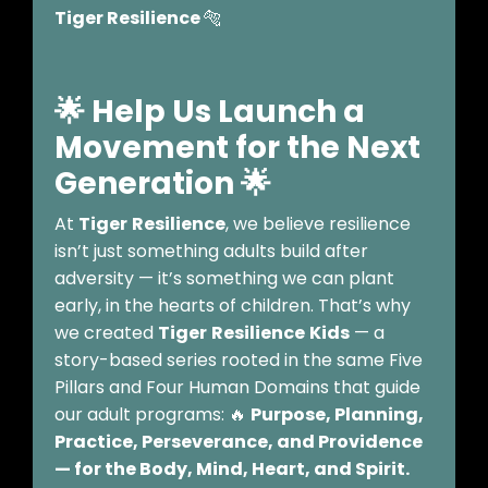
Tiger Resilience
🐅
🌟 Help Us Launch a
Movement for the Next
Generation
🌟
At
Tiger
Resilience
, we believe resilience
isn’t just something adults build after
adversity — it’s something we can plant
early, in the hearts of children. That’s why
we created
Tiger
Resilience
Kids
— a
story-based series rooted in the same Five
Pillars and Four Human Domains that guide
our adult programs: 🔥
Purpose, Planning,
Practice, Perseverance, and Providence
— for the Body, Mind, Heart, and Spirit.