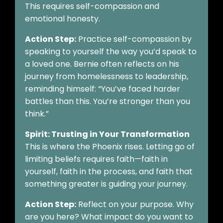
This requires self-compassion and
emotional honesty.
Action Step:
Practice self-compassion by
speaking to yourself the way you’d speak to
a loved one. Bernie often reflects on his
journey from homelessness to leadership,
reminding himself: “You’ve faced harder
battles than this. You’re stronger than you
think.”
Spirit: Trusting in Your Transformation
This is where the Phoenix rises. Letting go of
limiting beliefs requires faith—faith in
yourself, faith in the process, and faith that
something greater is guiding your journey.
Action Step:
Reflect on your purpose. Why
are you here? What impact do you want to