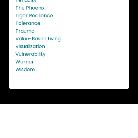
Tenacity
The Phoenix
Tiger Resilience
Tolerance
Trauma
Value-Based Living
Visualization
Vulnerability
Warrior
Wisdom