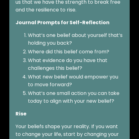
us that we have the strength to break free
and the resilience to rise.
Journal Prompts for Self-Reflection
What’s one belief about yourself that’s
holding you back?
Where did this belief come from?
What evidence do you have that
challenges this belief?
What new belief would empower you
to move forward?
What’s one small action you can take
today to align with your new belief?
Rise
Your beliefs shape your reality. If you want
to change your life, start by changing your