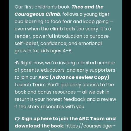
Our first children’s book,
Theo and the
Courageous Climb
, follows a young tiger
cub learning to face fear and keep going —
even when the climb feels too scary. It’s a
tender, powerful introduction to purpose,
self-belief, confidence, and emotional
growth for kids ages 4–8.
🎁 Right now, we’re inviting a limited number
of parents, educators, and early supporters
to join our
ARC (Advance Review Copy)
Launch Team. You’ll get early access to the
book and bonus resources — all we ask in
return is your honest feedback and a review
if the story resonates with you.
👉 Sign up here to join the ARC Team and
download the book:
https://courses.tiger-