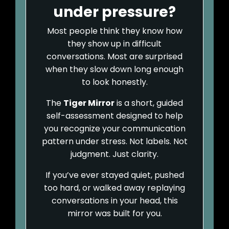
under pressure?
Most people think they know how
they show up in difficult
conversations. Most are surprised
when they slow down long enough
to look honestly.
The
Tiger Mirror
is a short, guided
self-assessment designed to help
you recognize your communication
pattern under stress. Not labels. Not
judgment. Just clarity.
If you’ve ever stayed quiet, pushed
too hard, or walked away replaying
conversations in your head, this
mirror was built for you.