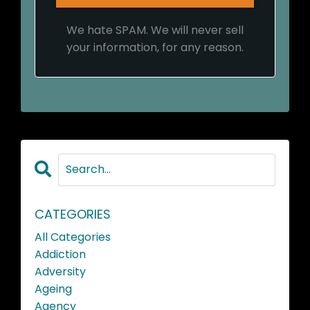
We hate SPAM. We will never sell
your information, for any reason.
CATEGORIES
All Categories
Addiction
Adversity
Ageing
Agency