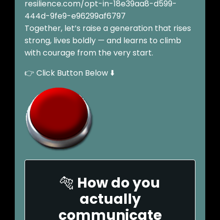
resilience.com/opt-in-18e39aa8-d599-
444d-9fe9-e96299af6797
Together, let’s raise a generation that rises
strong, lives boldly — and learns to climb
with courage from the very start.
👉 Click Button Below ⬇️
🐅
How do you
actually
communicate