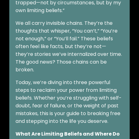
trapped—not by circumstances, but by my
own limiting beliefs.”
We all carry invisible chains. They’re the
thoughts that whisper, “You can’t,” “You’re
not enough,” or “You’ll fail.” These beliefs
often feel like facts, but they’re not—
they’re stories we’ve internalized over time.
The good news? Those chains can be
broken.
Today, we’re diving into three powerful
steps to reclaim your power from limiting
beliefs. Whether you’re struggling with self-
doubt, fear of failure, or the weight of past
mistakes, this is your guide to breaking free
and stepping into the life you deserve.
What Are Limiting Beliefs and Where Do