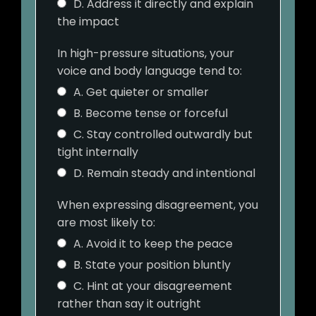
D. Address it directly and explain
the impact
In high-pressure situations, your
voice and body language tend to:
A. Get quieter or smaller
B. Become tense or forceful
C. Stay controlled outwardly but
tight internally
D. Remain steady and intentional
When expressing disagreement, you
are most likely to:
A. Avoid it to keep the peace
B. State your position bluntly
C. Hint at your disagreement
rather than say it outright