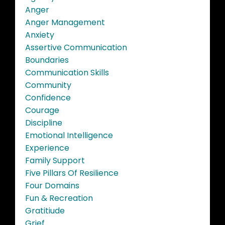
Anger
Anger Management
Anxiety
Assertive Communication
Boundaries
Communication Skills
Community
Confidence
Courage
Discipline
Emotional Intelligence
Experience
Family Support
Five Pillars Of Resilience
Four Domains
Fun & Recreation
Gratitiude
Grief