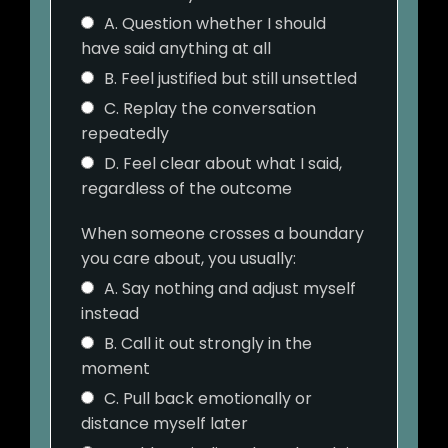
A. Question whether I should
have said anything at all
B. Feel justified but still unsettled
C. Replay the conversation
repeatedly
D. Feel clear about what I said,
regardless of the outcome
When someone crosses a boundary
you care about, you usually:
A. Say nothing and adjust myself
instead
B. Call it out strongly in the
moment
C. Pull back emotionally or
distance myself later