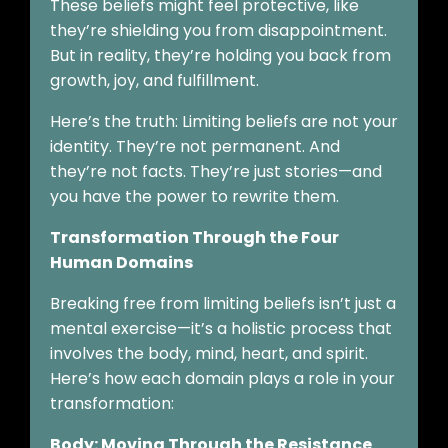
These beliefs might feel protective, like
they’re shielding you from disappointment.
But in reality, they’re holding you back from
growth, joy, and fulfillment.
Here’s the truth: Limiting beliefs are not your
identity. They’re not permanent. And
they’re not facts. They’re just stories—and
you have the power to rewrite them.
Transformation Through the Four
Human Domains
Breaking free from limiting beliefs isn’t just a
mental exercise—it’s a holistic process that
involves the body, mind, heart, and spirit.
Here’s how each domain plays a role in your
transformation:
Body: Moving Through the Resistance