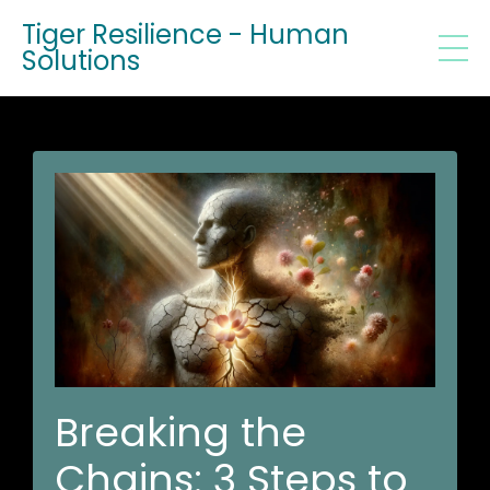
Tiger Resilience - Human
Solutions
Breaking the
Chains: 3 Steps to