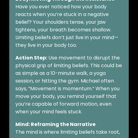
Have you ever noticed how your body
reacts when you’re stuck in a negative
belief? Your shoulders tense, your jaw
tightens, your breath becomes shallow.
Limiting beliefs don’t just live in your mind—
they live in your body too.
Action Step:
Use movement to disrupt the
physical grip of limiting beliefs. This could be
as simple as a 10-minute walk, a yoga
session, or hitting the gym. Michael often
says, “Movement is momentum.” When you
move your body, you remind yourself that
you’re capable of forward motion, even
when your mind feels stuck.
Mind: Reframing the Narrative
The mind is where limiting beliefs take root,