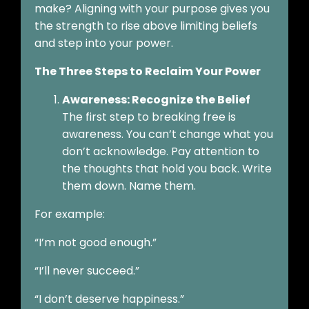
make? Aligning with your purpose gives you
the strength to rise above limiting beliefs
and step into your power.
The Three Steps to Reclaim Your Power
Awareness: Recognize the Belief
The first step to breaking free is
awareness. You can’t change what you
don’t acknowledge. Pay attention to
the thoughts that hold you back. Write
them down. Name them.
For example:
“I’m not good enough.”
“I’ll never succeed.”
“I don’t deserve happiness.”