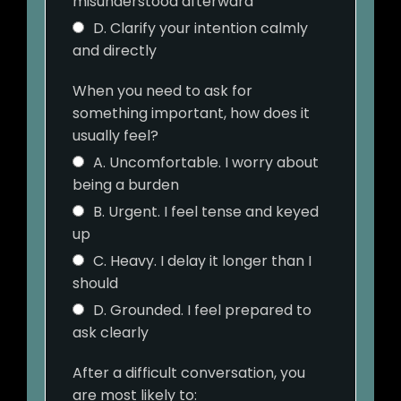
misunderstood afterward
D. Clarify your intention calmly
and directly
When you need to ask for
something important, how does it
usually feel?
A. Uncomfortable. I worry about
being a burden
B. Urgent. I feel tense and keyed
up
C. Heavy. I delay it longer than I
should
D. Grounded. I feel prepared to
ask clearly
After a difficult conversation, you
are most likely to: