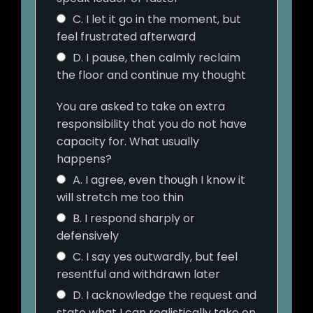
C. I let it go in the moment, but
feel frustrated afterward
D. I pause, then calmly reclaim
the floor and continue my thought
You are asked to take on extra
responsibility that you do not have
capacity for. What usually
happens?
A. I agree, even though I know it
will stretch me too thin
B. I respond sharply or
defensively
C. I say yes outwardly, but feel
resentful and withdrawn later
D. I acknowledge the request and
state what I can realistically take on