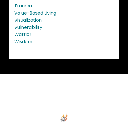
Trauma
Value-Based Living
Visualization
Vulnerability
Warrior
Wisdom