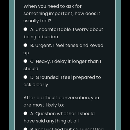
When you need to ask for
something important, how does it
usually feel?
A. Uncomfortable. I worry about
being a burden
B. Urgent. I feel tense and keyed
up
C. Heavy. I delay it longer than I
should
D. Grounded. I feel prepared to
ask clearly
After a difficult conversation, you
are most likely to:
A. Question whether I should
have said anything at all
B. Feel justified but still unsettled