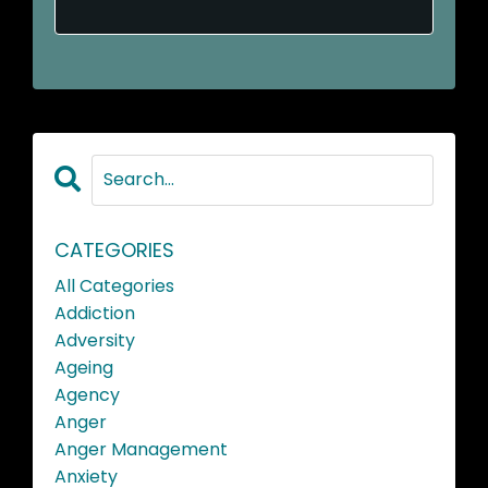
CATEGORIES
All Categories
Addiction
Adversity
Ageing
Agency
Anger
Anger Management
Anxiety