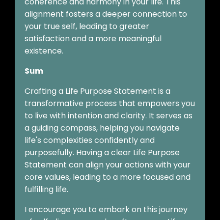
coherence and harmony in your life. This
alignment fosters a deeper connection to
your true self, leading to greater
satisfaction and a more meaningful
existence.
Sum
Crafting a Life Purpose Statement is a
transformative process that empowers you
to live with intention and clarity. It serves as
a guiding compass, helping you navigate
life's complexities confidently and
purposefully. Having a clear Life Purpose
Statement can align your actions with your
core values, leading to a more focused and
fulfilling life.
I encourage you to embark on this journey