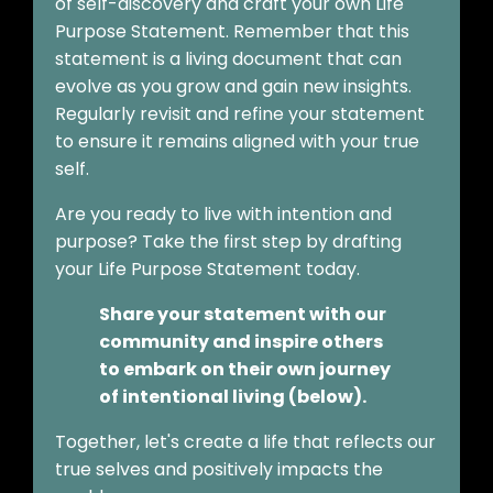
of self-discovery and craft your own Life
Purpose Statement. Remember that this
statement is a living document that can
evolve as you grow and gain new insights.
Regularly revisit and refine your statement
to ensure it remains aligned with your true
self.
Are you ready to live with intention and
purpose? Take the first step by drafting
your Life Purpose Statement today.
Share your statement with our
community and inspire others
to embark on their own journey
of intentional living (below).
Together, let's create a life that reflects our
true selves and positively impacts the