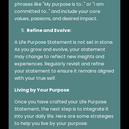
phrases like "My purpose is to..." or "I am
committed to..." and include your core
values, passions, and desired impact.
Refine and Evolve:
A Life Purpose Statement is not set in stone.
As you grow and evolve, your statement
may change to reflect new insights and
experiences. Regularly revisit and refine
your statement to ensure it remains aligned
with your true self.
Living by Your Purpose
Once you have crafted your Life Purpose
Statement, the next step is to integrate it
into your daily life. Here are some strategies
to help you live by your purpose: