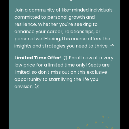
Join a community of like-minded individuals
committed to personal growth and
resilience. Whether you're seeking to
enhance your career, relationships, or
personal well-being, this course offers the
insights and strategies you need to thrive. 🌱
Limited Time Offer!
⏰ Enroll now at a very
low price for a limited time only! Seats are
limited, so don't miss out on this exclusive
opportunity to start living the life you
envision. 🚀