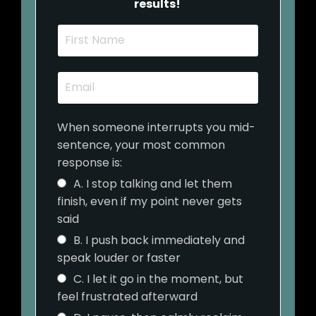
results!
When someone interrupts you mid-
sentence, your most common
response is:
A. I stop talking and let them
finish, even if my point never gets
said
B. I push back immediately and
speak louder or faster
C. I let it go in the moment, but
feel frustrated afterward