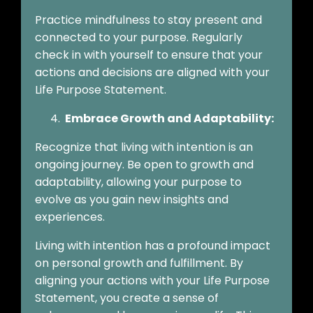
Practice mindfulness to stay present and
connected to your purpose. Regularly
check in with yourself to ensure that your
actions and decisions are aligned with your
Life Purpose Statement.
Embrace Growth and Adaptability:
Recognize that living with intention is an
ongoing journey. Be open to growth and
adaptability, allowing your purpose to
evolve as you gain new insights and
experiences.
Living with intention has a profound impact
on personal growth and fulfillment. By
aligning your actions with your Life Purpose
Statement, you create a sense of