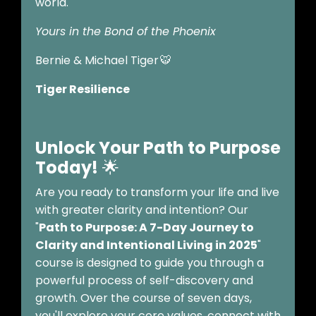
world.
Yours in the Bond of the Phoenix
Bernie & Michael Tiger 🐯
Tiger Resilience
Unlock Your Path to Purpose
Today!
🌟
Are you ready to transform your life and live
with greater clarity and intention? Our
"
Path to Purpose: A 7-Day Journey to
Clarity and Intentional Living in 2025
"
course is designed to guide you through a
powerful process of self-discovery and
growth. Over the course of seven days,
you'll explore your core values, connect with