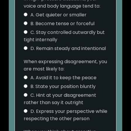
voice and body language tend to:
A. Get quieter or smaller
B. Become tense or forceful
C. Stay controlled outwardly but
tight internally
D. Remain steady and intentional
When expressing disagreement, you
are most likely to:
A. Avoid it to keep the peace
B. State your position bluntly
C. Hint at your disagreement
rather than say it outright
D. Express your perspective while
respecting the other person