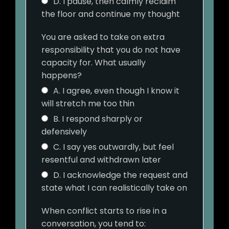
D. I pause, then calmly reclaim
the floor and continue my thought
You are asked to take on extra
responsibility that you do not have
capacity for. What usually
happens?
A. I agree, even though I know it
will stretch me too thin
B. I respond sharply or
defensively
C. I say yes outwardly, but feel
resentful and withdrawn later
D. I acknowledge the request and
state what I can realistically take on
When conflict starts to rise in a
conversation, you tend to: