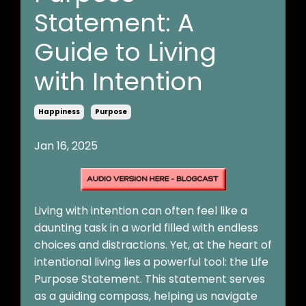
Statement: A
Guide to Living
with Intention
Happiness
Purpose
Jan 16, 2025
Living with intention can often feel like a
daunting task in a world filled with endless
choices and distractions. Yet, at the heart of
intentional living lies a powerful tool: the Life
Purpose Statement. This statement serves
as a guiding compass, helping us navigate