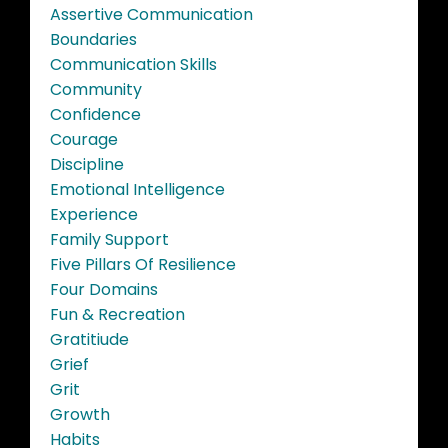
Assertive Communication
Boundaries
Communication Skills
Community
Confidence
Courage
Discipline
Emotional Intelligence
Experience
Family Support
Five Pillars Of Resilience
Four Domains
Fun & Recreation
Gratitiude
Grief
Grit
Growth
Habits