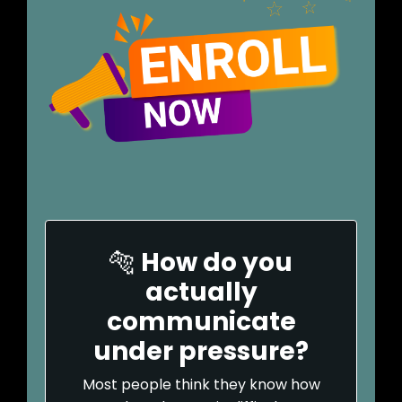
🐅
How do you
actually
communicate
under pressure?
Most people think they know how