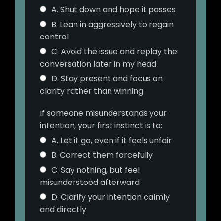
A. Shut down and hope it passes
B. Lean in aggressively to regain
control
C. Avoid the issue and replay the
conversation later in my head
D. Stay present and focus on
clarity rather than winning
If someone misunderstands your
intention, your first instinct is to:
A. Let it go, even if it feels unfair
B. Correct them forcefully
C. Say nothing, but feel
misunderstood afterward
D. Clarify your intention calmly
and directly