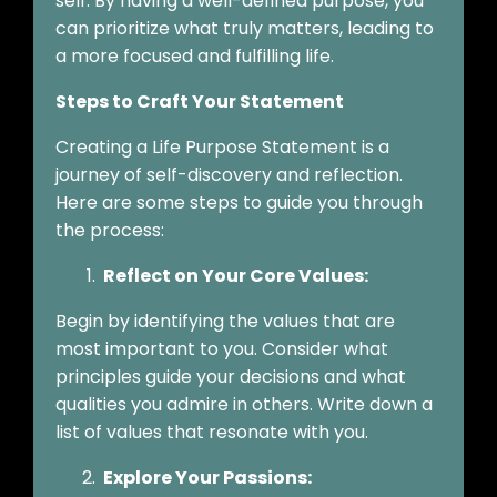
self. By having a well-defined purpose, you
can prioritize what truly matters, leading to
a more focused and fulfilling life.
Steps to Craft Your Statement
Creating a Life Purpose Statement is a
journey of self-discovery and reflection.
Here are some steps to guide you through
the process:
Reflect on Your Core Values:
Begin by identifying the values that are
most important to you. Consider what
principles guide your decisions and what
qualities you admire in others. Write down a
list of values that resonate with you.
Explore Your Passions: