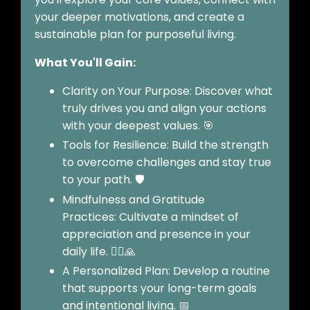
your deeper motivations, and create a
sustainable plan for purposeful living.
What You'll Gain:
Clarity on Your Purpose: Discover what
truly drives you and align your actions
with your deepest values. 🎯
Tools for Resilience: Build the strength
to overcome challenges and stay true
to your path. 🛡️
Mindfulness and Gratitude
Practices: Cultivate a mindset of
appreciation and presence in your
daily life. 🧘‍♀️🙏
A Personalized Plan: Develop a routine
that supports your long-term goals
and intentional living. 📅