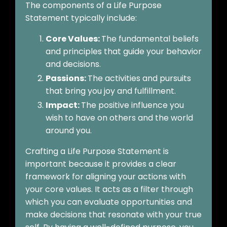
The components of a Life Purpose
Statement typically include:
Core Values:
The fundamental beliefs
and principles that guide your behavior
and decisions.
Passions:
The activities and pursuits
that bring you joy and fulfillment.
Impact:
The positive influence you
wish to have on others and the world
around you.
Crafting a Life Purpose Statement is
important because it provides a clear
framework for aligning your actions with
your core values. It acts as a filter through
which you can evaluate opportunities and
make decisions that resonate with your true