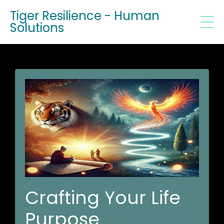
Tiger Resilience - Human
Solutions
Crafting Your Life
Purpose