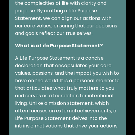
the complexities of life with clarity and
purpose. By crafting a Life Purpose
Statement, we can align our actions with
our core values, ensuring that our decisions
and goals reflect our true selves.
What is a Life Purpose Statement?
A Life Purpose Statement is a concise
declaration that encapsulates your core
values, passions, and the impact you wish to
have on the world. It is a personal manifesto
that articulates what truly matters to you
and serves as a foundation for intentional
living. Unlike a mission statement, which
often focuses on external achievements, a
Life Purpose Statement delves into the
intrinsic motivations that drive your actions.