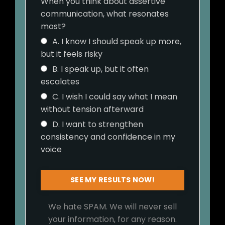
When you think about assertive
communication, what resonates
most?
A. I know I should speak up more,
but it feels risky
B. I speak up, but it often
escalates
C. I wish I could say what I mean
without tension afterward
D. I want to strengthen
consistency and confidence in my
voice
SEE MY RESULTS NOW!
We hate SPAM. We will never sell
your information, for any reason.