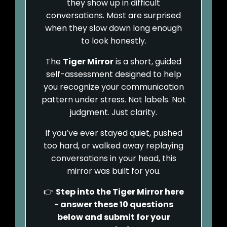
they show up in difficult
conversations. Most are surprised
when they slow down long enough
to look honestly.
The
Tiger Mirror
is a short, guided
self-assessment designed to help
you recognize your communication
pattern under stress. Not labels. Not
judgment. Just clarity.
If you’ve ever stayed quiet, pushed
too hard, or walked away replaying
conversations in your head, this
mirror was built for you.
👉
Step into the Tiger Mirror here
- answer these 10 questions
below and submit for your