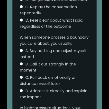
C. Replay the conversation
repeatedly
D. Feel clear about what I said,
regardless of the outcome
When someone crosses a boundary
you care about, you usually:
A. Say nothing and adjust myself
instead
B. Call it out strongly in the
moment
C. Pull back emotionally or
distance myself later
D. Address it directly and explain
the impact
In high-pressure situations, your