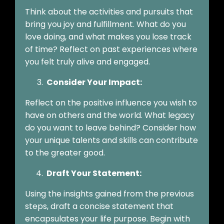
Think about the activities and pursuits that
bring you joy and fulfillment. What do you
love doing, and what makes you lose track
of time? Reflect on past experiences where
you felt truly alive and engaged.
Consider Your Impact:
Reflect on the positive influence you wish to
have on others and the world. What legacy
do you want to leave behind? Consider how
your unique talents and skills can contribute
to the greater good.
Draft Your Statement:
Using the insights gained from the previous
steps, draft a concise statement that
encapsulates your life purpose. Begin with