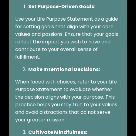
Set Purpose-Driven Goals:
Use your Life Purpose Statement as a guide
for setting goals that align with your core
values and passions. Ensure that your goals
reflect the impact you wish to have and
contribute to your overall sense of
fulfillment.
Make Intentional Decisions:
When faced with choices, refer to your Life
Purpose Statement to evaluate whether
the decision aligns with your purpose. This
practice helps you stay true to your values
and avoid distractions that do not serve
your greater mission.
Cultivate Mindfulness: