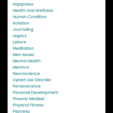
Happiness
Health And Wellness
Human Condition
Isolation
Journaling
Legacy
Leisure
Meditation
Men Issues
Mental Health
Mentors
Neuroscience
Opioid Use Disorder
Perseverance
Personal Development
Phoenix Mindset
Physical Fitness
Planning