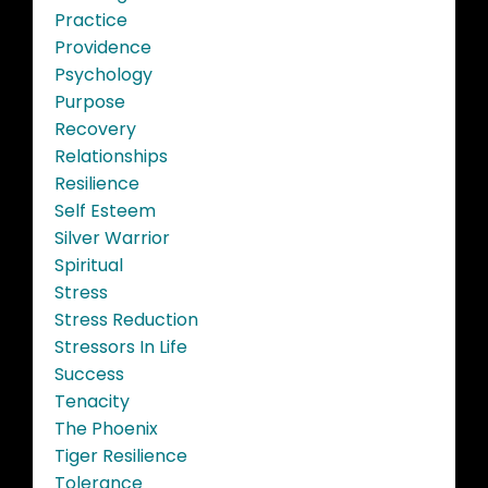
Practice
Providence
Psychology
Purpose
Recovery
Relationships
Resilience
Self Esteem
Silver Warrior
Spiritual
Stress
Stress Reduction
Stressors In Life
Success
Tenacity
The Phoenix
Tiger Resilience
Tolerance