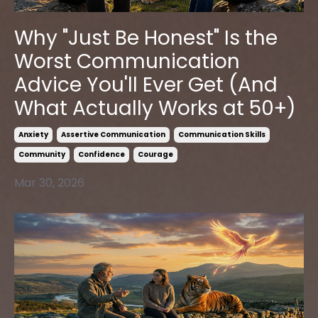
Why "Just Be Honest" Is the
Worst Communication
Advice You'll Ever Get (And
What Actually Works at 50+)
Anxiety
Assertive Communication
Communication Skills
Community
Confidence
Courage
Mar 30, 2026