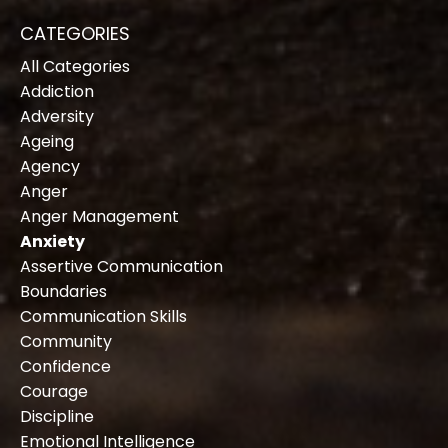
CATEGORIES
All Categories
Addiction
Adversity
Ageing
Agency
Anger
Anger Management
Anxiety
Assertive Communication
Boundaries
Communication Skills
Community
Confidence
Courage
Discipline
Emotional Intelligence