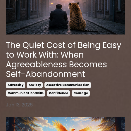
The Quiet Cost of Being Easy
to Work With: When
Agreeableness Becomes
Self-Abandonment
Adversity
Anxiety
Assertive Communication
Communication Skills
Confidence
Courage
Jan 13, 2026