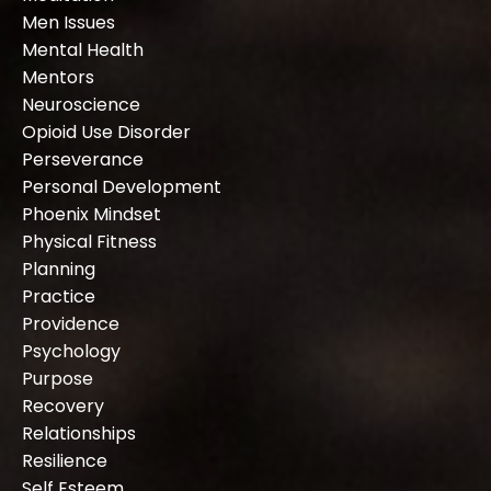
Men Issues
Mental Health
Mentors
Neuroscience
Opioid Use Disorder
Perseverance
Personal Development
Phoenix Mindset
Physical Fitness
Planning
Practice
Providence
Psychology
Purpose
Recovery
Relationships
Resilience
Self Esteem