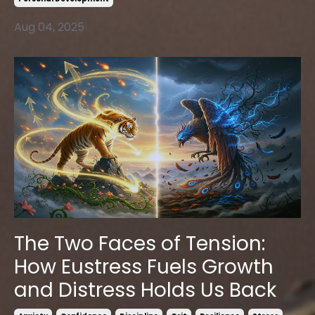
Aug 04, 2025
The Two Faces of Tension:
How Eustress Fuels Growth
and Distress Holds Us Back