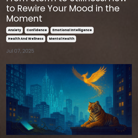
to Rewire Your Mood in the
Moment
Anxiety
Confidence
Emotional Intelligence
Health And Wellness
Mental Health
Jul 07, 2025