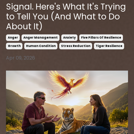
Signal. Here's What It's Trying
to Tell You (And What to Do
About It)
Anger
Anger Management
Anxiety
Five Pillars Of Resilience
Growth
Human Condition
Stress Reduction
Tiger Resilience
Apr 09, 2026