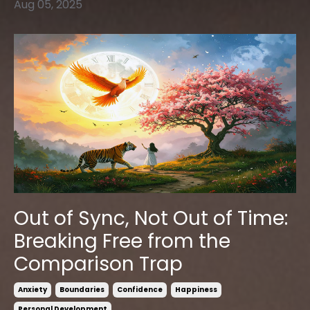
Aug 05, 2025
Out of Sync, Not Out of Time:
Breaking Free from the
Comparison Trap
Anxiety
Boundaries
Confidence
Happiness
Personal Development