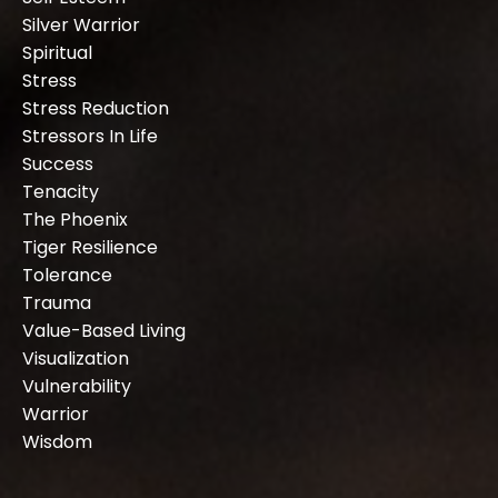
Silver Warrior
Spiritual
Stress
Stress Reduction
Stressors In Life
Success
Tenacity
The Phoenix
Tiger Resilience
Tolerance
Trauma
Value-Based Living
Visualization
Vulnerability
Warrior
Wisdom