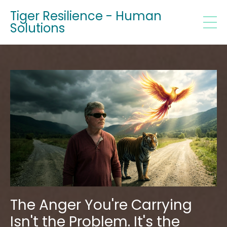
Tiger Resilience - Human
Solutions
The Anger You're Carrying
Isn't the Problem. It's the