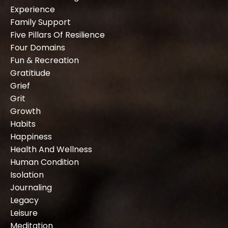
Experience
Family Support
Five Pillars Of Resilience
Four Domains
Fun & Recreation
Gratitiude
Grief
Grit
Growth
Habits
Happiness
Health And Wellness
Human Condition
Isolation
Journaling
Legacy
Leisure
Meditation