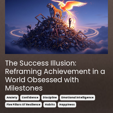
The Success Illusion:
Reframing Achievement in a
World Obsessed with
Milestones
Anxiety
Confidence
Discipline
Emotional Intelligence
Five Pillars Of Resilience
Habits
Happiness