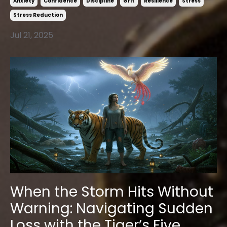
Anxiety
Confidence
Discipline
Grit
Resilience
Stress
Stress Reduction
Jul 21, 2025
When the Storm Hits Without
Warning: Navigating Sudden
Loss with the Tiger’s Five