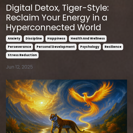
Digital Detox, Tiger-Style:
Reclaim Your Energy in a
Hyperconnected World
Anxiety
Discipline
Happiness
Health And Wellness
Perseverance
Personal Development
Psychology
Resilience
Stress Reduction
Jun 12, 2025