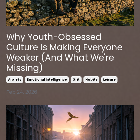
Why Youth-Obsessed
Culture Is Making Everyone
Weaker (And What We're
Missing)
Anxiety
Emotional Intelligence
Grit
Habits
Leisure
Feb 24, 2026