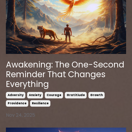
Awakening: The One-Second
Reminder That Changes
Everything
Adversity
Anxiety
Courage
Gratitiude
Growth
Providence
Resilience
Nov 24, 2025