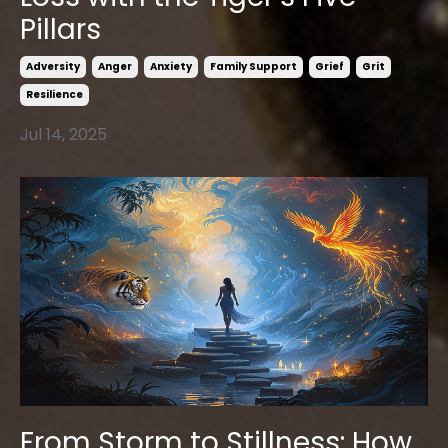
Pillars
Adversity
Anger
Anxiety
Family Support
Grief
Grit
Resilience
Jul 14, 2025
From Storm to Stillness: How