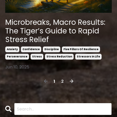
Microbreaks, Macro Results:
The Tiger’s Guide to Rapid
Stress Relief
Anxiety
Confidence
Discipline
Five Pillars Of Resilience
Perseverance
Stress
Stress Reduction
Stressors In Life
Jun 10, 2025
1
2