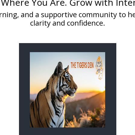
 Where You Are. Grow with Inte
learning, and a supportive community to 
clarity and confidence.