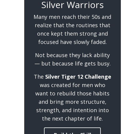
Silver Warriors
Many men reach their 50s and
realize that the routines that
once kept them strong and
focused have slowly faded.
Not because they lack ability
— but because life gets busy.
The
Silver Tiger 12 Challenge
was created for men who
want to rebuild those habits
and bring more structure,
strength, and intention into
the next chapter of life.