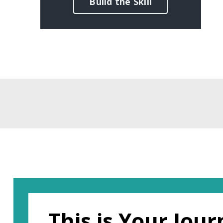
Build the Skill
This is Your Jou