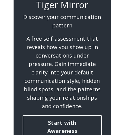
Tiger Mirror
Discover your communication
pattern
A free self-assessment that
reveals how you show up in
conversations under
pressure. Gain immediate
clarity into your default
communication style, hidden
blind spots, and the patterns
shaping your relationships
and confidence.
Start with
Awareness