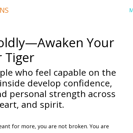
ONS
 Boldly—Awaken Your
 Tiger
ople who feel capable on the
 inside develop confidence,
nd personal strength across
art, and spirit.
meant for more, you are not broken. You are