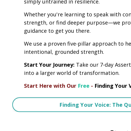
simply untrained in resilience.
Whether you're learning to speak with conf
strength, or find deeper purpose—we pro
guidance to get you there.
We use a proven five-pillar approach to h
intentional, grounded strength.
Start Your Journey:
Take our 7-day Assert
into a larger world of transformation.
Start Here with Our
Free
-
Finding Your 
Finding Your Voice: The Q