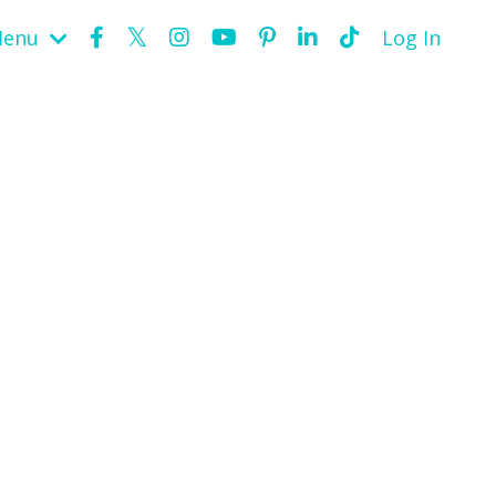
Menu
Log In