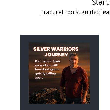
Start
Practical tools, guided 