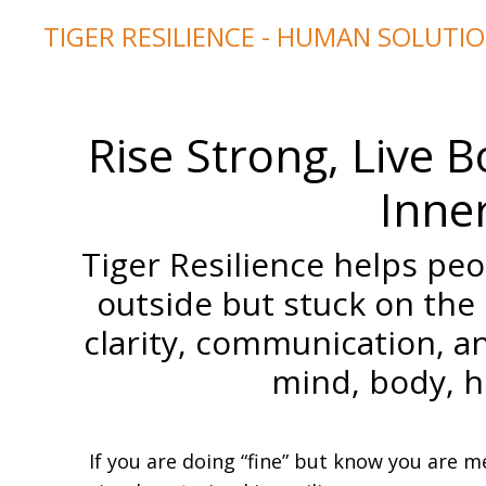
TIGER RESILIENCE - HUMAN SOLUTI
Rise Strong, Live
Inner
Tiger Resilience helps pe
outside but stuck on the
clarity, communication, a
mind, body, he
If you are doing “fine” but know you are 