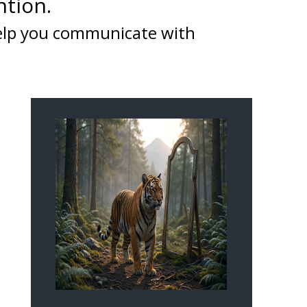
ntion.
help you communicate with