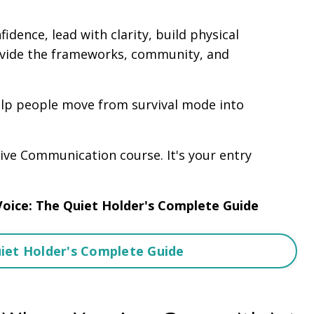
idence, lead with clarity, build physical
vide the frameworks, community, and
elp people move from survival mode into
ive Communication course. It's your entry
Voice: The Quiet Holder's Complete Guide
uiet Holder's Complete Guide