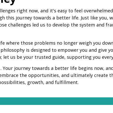
llenges right now, and it's easy to feel overwhelme
h this journey towards a better life. Just like you,
hose challenges led us to develop the system and fr
 life where those problems no longer weigh you down.
ur philosophy is designed to empower you and give y
h; let us be your trusted guide, supporting you every
ou. Your journey towards a better life begins now, a
 embrace the opportunities, and ultimately create t
possibilities, growth, and fulfillment.