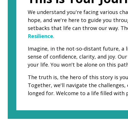
We understand you're facing various cha
hope, and we're here to guide you throug
setbacks that life can throw our way. T
Resilience
.
Imagine, in the not-so-distant future, a
sense of confidence, clarity, and joy. O
your life. You won't be alone on this pat
The truth is, the hero of this story is y
Together, we'll navigate the challenges,
longed for. Welcome to a life filled with 