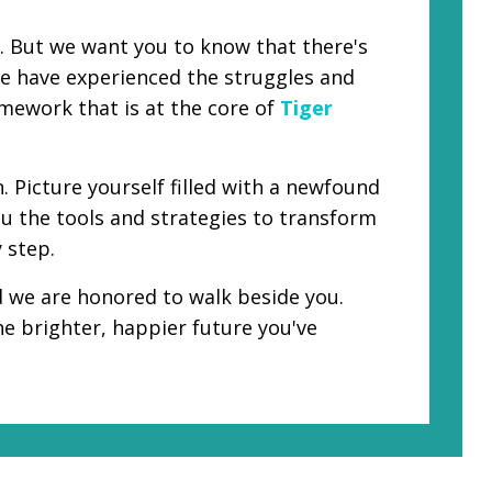
d. But we want you to know that there's
 we have experienced the struggles and
amework that is at the core of
Tiger
 Picture yourself filled with a newfound
ou the tools and strategies to transform
 step.
nd we are honored to walk beside you.
he brighter, happier future you've