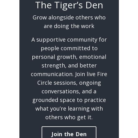
The Tiger’s Den
Grow alongside others who
are doing the work
A supportive community for
people committed to
personal growth, emotional
strength, and better
communication. Join live Fire
Circle sessions, ongoing
conversations, and a
grounded space to practice
what you’re learning with
others who get it.
Join the Den