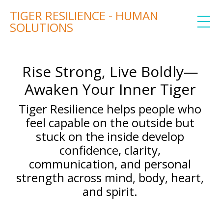
TIGER RESILIENCE - HUMAN
SOLUTIONS
Rise Strong, Live Boldly—
Awaken Your Inner Tiger
Tiger Resilience helps people who
feel capable on the outside but
stuck on the inside develop
confidence, clarity,
communication, and personal
strength across mind, body, heart,
and spirit.