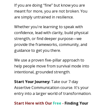
If you are doing “fine” but know you are
meant for more, you are not broken. You
are simply untrained in resilience.
Whether you're learning to speak with
confidence, lead with clarity, build physical
strength, or find deeper purpose—we
provide the frameworks, community, and
guidance to get you there.
We use a proven five-pillar approach to
help people move from survival mode into
intentional, grounded strength.
Start Your Journey:
Take our 7-day
Assertive Communication course. It's your
entry into a larger world of transformation.
Start Here with Our
Free
-
Finding Your