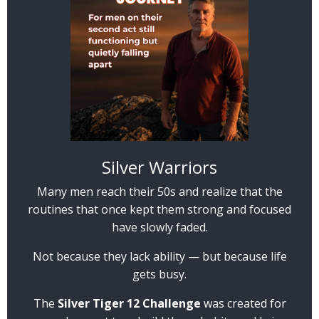
Silver Warriors
Many men reach their 50s and realize that the
routines that once kept them strong and focused
have slowly faded.
Not because they lack ability — but because life
gets busy.
The
Silver Tiger 12 Challenge
was created for