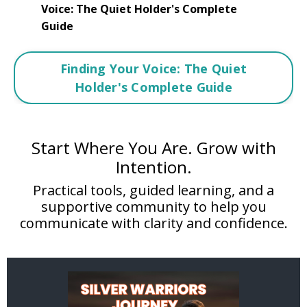
Voice: The Quiet Holder's Complete
Guide
Finding Your Voice: The Quiet
Holder's Complete Guide
Start Where You Are. Grow with
Intention.
Practical tools, guided learning, and a
supportive community to help you
communicate with clarity and confidence.