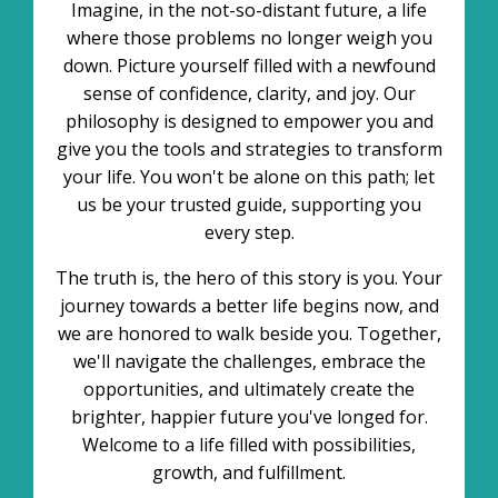
Imagine, in the not-so-distant future, a life
where those problems no longer weigh you
down. Picture yourself filled with a newfound
sense of confidence, clarity, and joy. Our
philosophy is designed to empower you and
give you the tools and strategies to transform
your life. You won't be alone on this path; let
us be your trusted guide, supporting you
every step.
The truth is, the hero of this story is you. Your
journey towards a better life begins now, and
we are honored to walk beside you. Together,
we'll navigate the challenges, embrace the
opportunities, and ultimately create the
brighter, happier future you've longed for.
Welcome to a life filled with possibilities,
growth, and fulfillment.