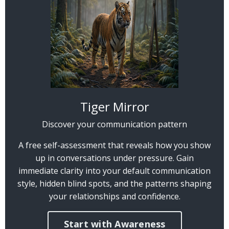
Tiger Mirror
Discover your communication pattern
A free self-assessment that reveals how you show
up in conversations under pressure. Gain
immediate clarity into your default communication
style, hidden blind spots, and the patterns shaping
your relationships and confidence.
Start with Awareness