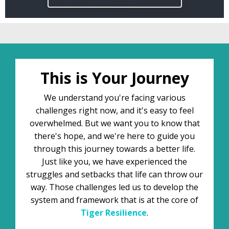
This is Your Journey
We understand you're facing various
challenges right now, and it's easy to feel
overwhelmed. But we want you to know that
there's hope, and we're here to guide you
through this journey towards a better life.
Just like you, we have experienced the
struggles and setbacks that life can throw our
way. Those challenges led us to develop the
system and framework that is at the core of
Tiger
Resilience
.