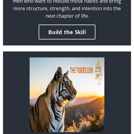
men who want to rebuild those habits and bring
more structure, strength, and intention into the
next chapter of life.
Build the Skill