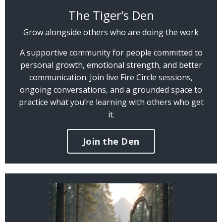
The Tiger’s Den
Grow alongside others who are doing the work
A supportive community for people committed to
personal growth, emotional strength, and better
communication. Join live Fire Circle sessions,
ongoing conversations, and a grounded space to
practice what you’re learning with others who get
it.
Join the Den