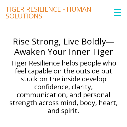
TIGER RESILIENCE - HUMAN
SOLUTIONS
Rise Strong, Live Boldly—
Awaken Your Inner Tiger
Tiger Resilience helps people who
feel capable on the outside but
stuck on the inside develop
confidence, clarity,
communication, and personal
strength across mind, body, heart,
and spirit.