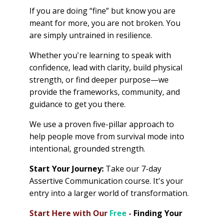
If you are doing “fine” but know you are
meant for more, you are not broken. You
are simply untrained in resilience.
Whether you're learning to speak with
confidence, lead with clarity, build physical
strength, or find deeper purpose—we
provide the frameworks, community, and
guidance to get you there.
We use a proven five-pillar approach to
help people move from survival mode into
intentional, grounded strength.
Start Your Journey:
Take our 7-day
Assertive Communication course. It's your
entry into a larger world of transformation.
Start Here with Our
Free
-
Finding Your