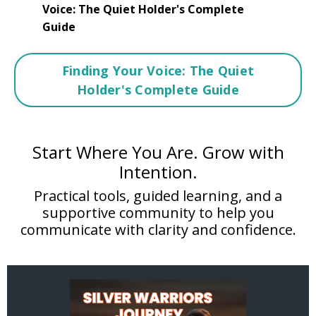
Voice: The Quiet Holder's Complete
Guide
Finding Your Voice: The Quiet
Holder's Complete Guide
Start Where You Are. Grow with
Intention.
Practical tools, guided learning, and a
supportive community to help you
communicate with clarity and confidence.