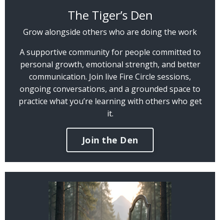
The Tiger’s Den
Grow alongside others who are doing the work
A supportive community for people committed to
personal growth, emotional strength, and better
communication. Join live Fire Circle sessions,
ongoing conversations, and a grounded space to
practice what you’re learning with others who get
it.
Join the Den