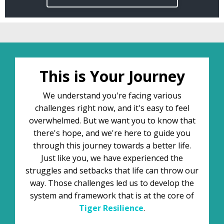
This is Your Journey
We understand you're facing various
challenges right now, and it's easy to feel
overwhelmed. But we want you to know that
there's hope, and we're here to guide you
through this journey towards a better life.
Just like you, we have experienced the
struggles and setbacks that life can throw our
way. Those challenges led us to develop the
system and framework that is at the core of
Tiger
Resilience
.