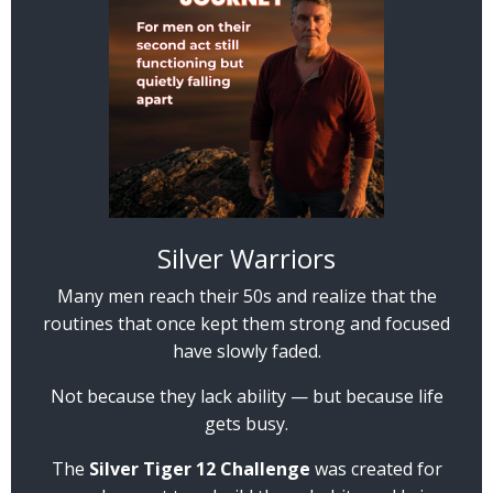
Silver Warriors
Many men reach their 50s and realize that the
routines that once kept them strong and focused
have slowly faded.
Not because they lack ability — but because life
gets busy.
The
Silver Tiger 12 Challenge
was created for