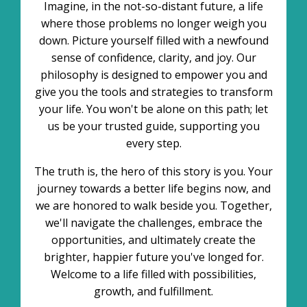
Imagine, in the not-so-distant future, a life
where those problems no longer weigh you
down. Picture yourself filled with a newfound
sense of confidence, clarity, and joy. Our
philosophy is designed to empower you and
give you the tools and strategies to transform
your life. You won't be alone on this path; let
us be your trusted guide, supporting you
every step.
The truth is, the hero of this story is you. Your
journey towards a better life begins now, and
we are honored to walk beside you. Together,
we'll navigate the challenges, embrace the
opportunities, and ultimately create the
brighter, happier future you've longed for.
Welcome to a life filled with possibilities,
growth, and fulfillment.