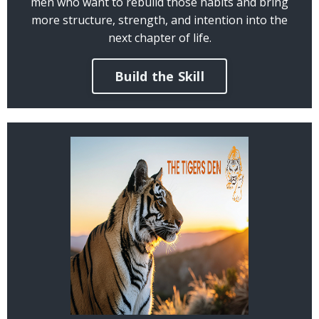
men who want to rebuild those habits and bring
more structure, strength, and intention into the
next chapter of life.
Build the Skill