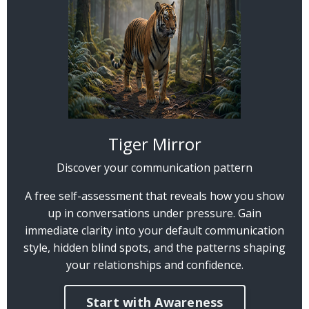
Tiger Mirror
Discover your communication pattern
A free self-assessment that reveals how you show
up in conversations under pressure. Gain
immediate clarity into your default communication
style, hidden blind spots, and the patterns shaping
your relationships and confidence.
Start with Awareness