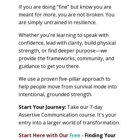
If you are doing “fine” but know you are
meant for more, you are not broken. You
are simply untrained in resilience.
Whether you're learning to speak with
confidence, lead with clarity, build physical
strength, or find deeper purpose—we
provide the frameworks, community, and
guidance to get you there.
We use a proven five-pillar approach to
help people move from survival mode into
intentional, grounded strength.
Start Your Journey:
Take our 7-day
Assertive Communication course. It's your
entry into a larger world of transformation.
Start Here with Our
Free
-
Finding Your