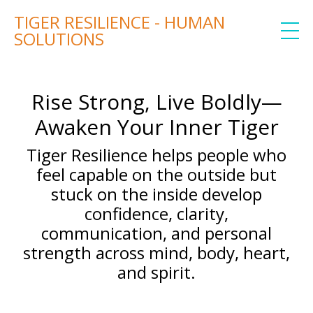
TIGER RESILIENCE - HUMAN
SOLUTIONS
Rise Strong, Live Boldly—
Awaken Your Inner Tiger
Tiger Resilience helps people who
feel capable on the outside but
stuck on the inside develop
confidence, clarity,
communication, and personal
strength across mind, body, heart,
and spirit.