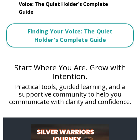
Voice: The Quiet Holder's Complete
Guide
Finding Your Voice: The Quiet
Holder's Complete Guide
Start Where You Are. Grow with
Intention.
Practical tools, guided learning, and a
supportive community to help you
communicate with clarity and confidence.