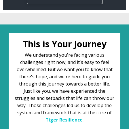
This is Your Journey
We understand you're facing various
challenges right now, and it's easy to feel
overwhelmed. But we want you to know that
there's hope, and we're here to guide you
through this journey towards a better life.
Just like you, we have experienced the
struggles and setbacks that life can throw our
way. Those challenges led us to develop the
system and framework that is at the core of
Tiger
Resilience
.