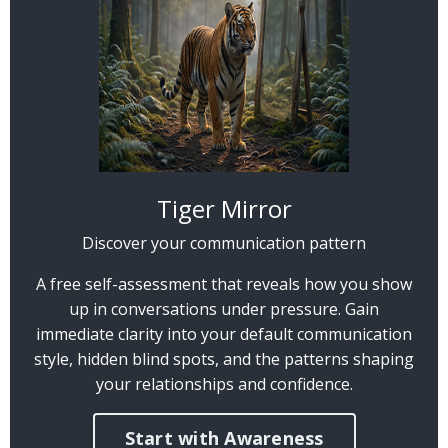
Tiger Mirror
Discover your communication pattern
A free self-assessment that reveals how you show
up in conversations under pressure. Gain
immediate clarity into your default communication
style, hidden blind spots, and the patterns shaping
your relationships and confidence.
Start with Awareness