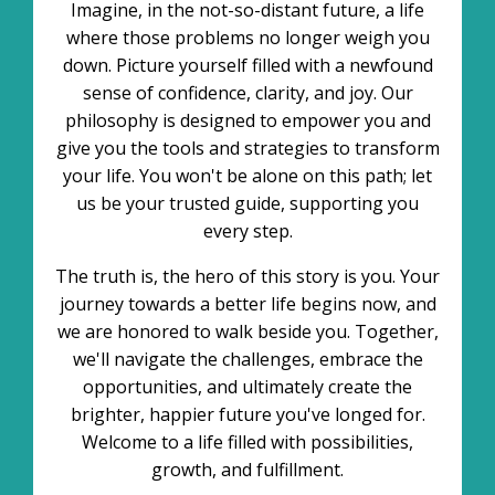
Imagine, in the not-so-distant future, a life
where those problems no longer weigh you
down. Picture yourself filled with a newfound
sense of confidence, clarity, and joy. Our
philosophy is designed to empower you and
give you the tools and strategies to transform
your life. You won't be alone on this path; let
us be your trusted guide, supporting you
every step.
The truth is, the hero of this story is you. Your
journey towards a better life begins now, and
we are honored to walk beside you. Together,
we'll navigate the challenges, embrace the
opportunities, and ultimately create the
brighter, happier future you've longed for.
Welcome to a life filled with possibilities,
growth, and fulfillment.