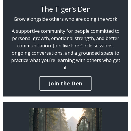
The Tiger’s Den
Grow alongside others who are doing the work
A supportive community for people committed to
personal growth, emotional strength, and better
communication. Join live Fire Circle sessions,
ongoing conversations, and a grounded space to
practice what you’re learning with others who get
it.
Join the Den