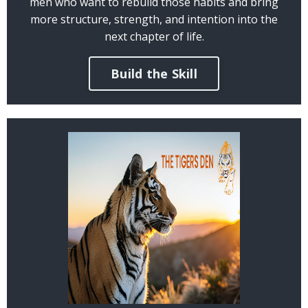
men who want to rebuild those habits and bring
more structure, strength, and intention into the
next chapter of life.
Build the Skill