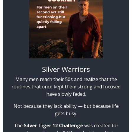
Silver Warriors
Many men reach their 50s and realize that the
routines that once kept them strong and focused
have slowly faded.
Not because they lack ability — but because life
gets busy.
The
Silver Tiger 12 Challenge
was created for