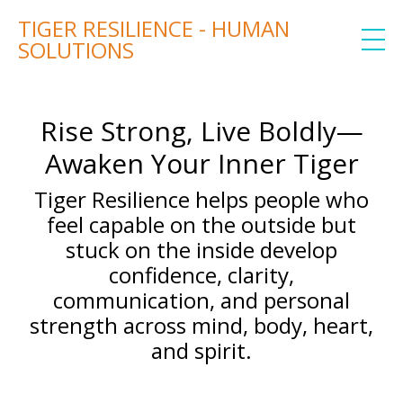
TIGER RESILIENCE - HUMAN
SOLUTIONS
Rise Strong, Live Boldly—
Awaken Your Inner Tiger
Tiger Resilience helps people who
feel capable on the outside but
stuck on the inside develop
confidence, clarity,
communication, and personal
strength across mind, body, heart,
and spirit.