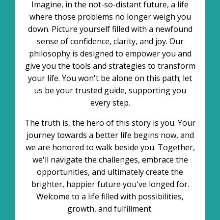
Imagine, in the not-so-distant future, a life
where those problems no longer weigh you
down. Picture yourself filled with a newfound
sense of confidence, clarity, and joy. Our
philosophy is designed to empower you and
give you the tools and strategies to transform
your life. You won't be alone on this path; let
us be your trusted guide, supporting you
every step.
The truth is, the hero of this story is you. Your
journey towards a better life begins now, and
we are honored to walk beside you. Together,
we'll navigate the challenges, embrace the
opportunities, and ultimately create the
brighter, happier future you've longed for.
Welcome to a life filled with possibilities,
growth, and fulfillment.