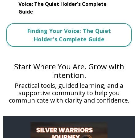
Voice: The Quiet Holder's Complete
Guide
Finding Your Voice: The Quiet
Holder's Complete Guide
Start Where You Are. Grow with
Intention.
Practical tools, guided learning, and a
supportive community to help you
communicate with clarity and confidence.