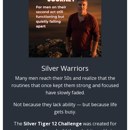
Silver Warriors
Many men reach their 50s and realize that the
routines that once kept them strong and focused
have slowly faded.
Not because they lack ability — but because life
gets busy.
The
Silver Tiger 12 Challenge
was created for