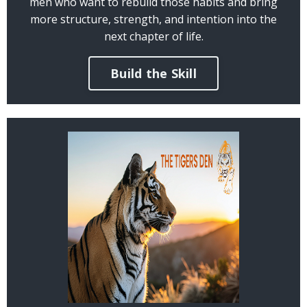
men who want to rebuild those habits and bring
more structure, strength, and intention into the
next chapter of life.
Build the Skill