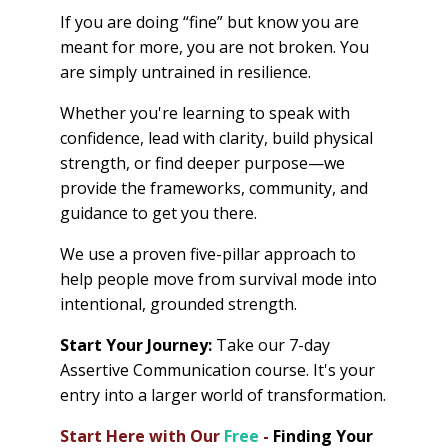
If you are doing “fine” but know you are
meant for more, you are not broken. You
are simply untrained in resilience.
Whether you're learning to speak with
confidence, lead with clarity, build physical
strength, or find deeper purpose—we
provide the frameworks, community, and
guidance to get you there.
We use a proven five-pillar approach to
help people move from survival mode into
intentional, grounded strength.
Start Your Journey:
Take our 7-day
Assertive Communication course. It's your
entry into a larger world of transformation.
Start Here with Our
Free
-
Finding Your