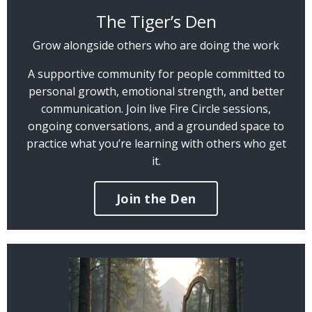
The Tiger’s Den
Grow alongside others who are doing the work
A supportive community for people committed to
personal growth, emotional strength, and better
communication. Join live Fire Circle sessions,
ongoing conversations, and a grounded space to
practice what you’re learning with others who get
it.
Join the Den