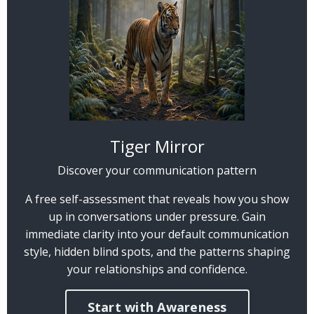
Tiger Mirror
Discover your communication pattern
A free self-assessment that reveals how you show
up in conversations under pressure. Gain
immediate clarity into your default communication
style, hidden blind spots, and the patterns shaping
your relationships and confidence.
Start with Awareness