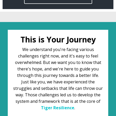
This is Your Journey
We understand you're facing various
challenges right now, and it's easy to feel
overwhelmed. But we want you to know that
there's hope, and we're here to guide you
through this journey towards a better life.
Just like you, we have experienced the
struggles and setbacks that life can throw our
way. Those challenges led us to develop the
system and framework that is at the core of
Tiger
Resilience
.